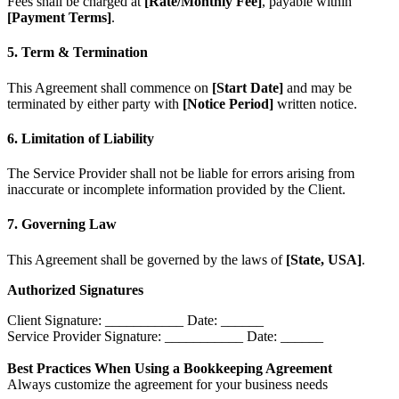
Fees shall be charged at
[Rate/Monthly Fee]
, payable within
[Payment Terms]
.
5. Term & Termination
This Agreement shall commence on
[Start Date]
and may be
terminated by either party with
[Notice Period]
written notice.
6. Limitation of Liability
The Service Provider shall not be liable for errors arising from
inaccurate or incomplete information provided by the Client.
7. Governing Law
This Agreement shall be governed by the laws of
[State, USA]
.
Authorized Signatures
Client Signature: ___________ Date: ______
Service Provider Signature: ___________ Date: ______
Best Practices When Using a Bookkeeping Agreement
Always customize the agreement for your business needs