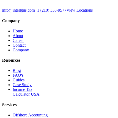
info@intellgus.com
+1 (210) 338-9577
View Locations
Company
Home
About
Career
Contact
Company
Resources
Blog
FAQ's
Guides
Case Study
Income Tax
Calculator USA
Services
Offshore Accounting