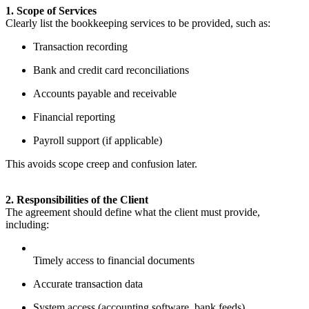
1. Scope of Services
Clearly list the bookkeeping services to be provided, such as:
Transaction recording
Bank and credit card reconciliations
Accounts payable and receivable
Financial reporting
Payroll support (if applicable)
This avoids scope creep and confusion later.
2. Responsibilities of the Client
The agreement should define what the client must provide,
including:
Timely access to financial documents
Accurate transaction data
System access (accounting software, bank feeds)