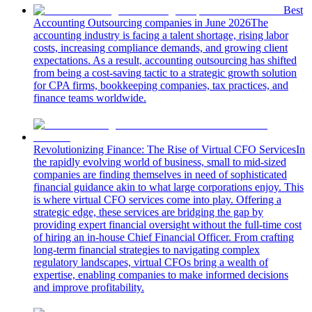
Best
Accounting Outsourcing companies in June 2026
The
accounting industry is facing a talent shortage, rising labor
costs, increasing compliance demands, and growing client
expectations. As a result, accounting outsourcing has shifted
from being a cost-saving tactic to a strategic growth solution
for CPA firms, bookkeeping companies, tax practices, and
finance teams worldwide.
Revolutionizing Finance: The Rise of Virtual CFO Services
In
the rapidly evolving world of business, small to mid-sized
companies are finding themselves in need of sophisticated
financial guidance akin to what large corporations enjoy. This
is where virtual CFO services come into play. Offering a
strategic edge, these services are bridging the gap by
providing expert financial oversight without the full-time cost
of hiring an in-house Chief Financial Officer. From crafting
long-term financial strategies to navigating complex
regulatory landscapes, virtual CFOs bring a wealth of
expertise, enabling companies to make informed decisions
and improve profitability.