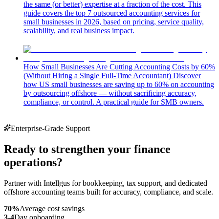
the same (or better) expertise at a fraction of the cost. This
guide covers the top 7 outsourced accounting services for
small businesses in 2026, based on pricing, service quality,
scalability, and real business impact.
How Small Businesses Are Cutting Accounting Costs by 60%
(Without Hiring a Single Full-Time Accountant)
Discover
how US small businesses are saving up to 60% on accounting
by outsourcing offshore — without sacrificing accuracy,
compliance, or control. A practical guide for SMB owners.
Enterprise-Grade Support
Ready to strengthen your finance
operations?
Partner with Intellgus for bookkeeping, tax support, and dedicated
offshore accounting teams built for accuracy, compliance, and scale.
70%
Average cost savings
3-4
Day onboarding