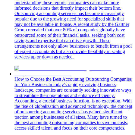
understanding these reports, companies can make more
informed decisions that directly impact their bottom line.
Outsourcing accounting services has become increasingly
popular due to the growing need for specialized skills that
may not be available in-house. A recent study by the Gartner
Group revealed that over 80% of companies globally have
outsourced some of their financial tasks, seeking both cost
savings and expertise that can drive growth. These
arrangements not only allow businesses to benefit from a pool
of expert accountants but also provide flexibility in scaling
services up or down as needed.
How to Choose the Best Accounting Outsourcing Companies
for Your Business
In today's rapidly evolving business
landscape, companies are constantly seeking innovative ways
to streamline their operations and enhance efficiency.
Accounting, a crucial business function, is no exception. With
the rise of globalization and advanced technology, the concept
of outsourcing accounting services has gained significant
traction among businesses of all sizes. Many have turned to
the best accounting outsourcing companies to save on costs,
access skilled talent, and focus on their core competencies.