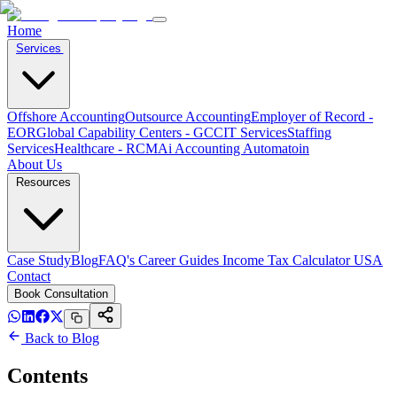
Home
Services
Offshore Accounting
Outsource Accounting
Employer of Record -
EOR
Global Capability Centers - GCC
IT Services
Staffing
Services
Healthcare - RCM
Ai Accounting Automatoin
About Us
Resources
Case Study
Blog
FAQ's
Career
Guides
Income Tax Calculator USA
Contact
Book Consultation
Back to Blog
Contents