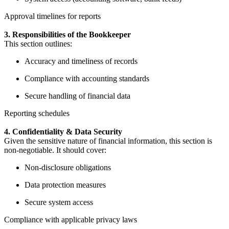
Approval timelines for reports
3. Responsibilities of the Bookkeeper
This section outlines:
Accuracy and timeliness of records
Compliance with accounting standards
Secure handling of financial data
Reporting schedules
4. Confidentiality & Data Security
Given the sensitive nature of financial information, this section is
non-negotiable. It should cover:
Non-disclosure obligations
Data protection measures
Secure system access
Compliance with applicable privacy laws