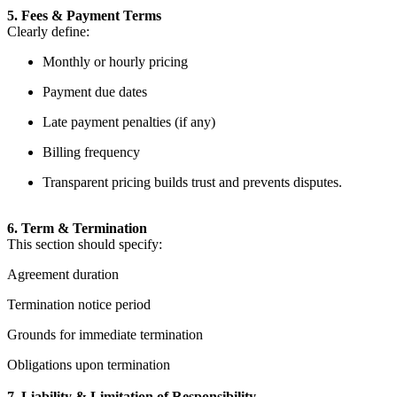
5. Fees & Payment Terms
Clearly define:
Monthly or hourly pricing
Payment due dates
Late payment penalties (if any)
Billing frequency
Transparent pricing builds trust and prevents disputes.
6. Term & Termination
This section should specify:
Agreement duration
Termination notice period
Grounds for immediate termination
Obligations upon termination
7. Liability & Limitation of Responsibility