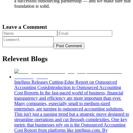
a successful outsourcing partnership — and we make sure that
foundation is solid.
Leave a Comment
Post Comment
Relevent Blogs
Intellgus Releases Cutting-Edge Report on Outsourced
Accounting Costs
Introduction to Outsourced Accounting
Cost Reports In the fast-paced world of business, financial
transparency and efficiency are more important than ever.
Many companies, especially small to medium-sized
enterprises, are turning to outsourced accounting solutions.
This isn't just a passing trend but a strategic move designed to
streamline operations and cut through complexities. One key
metric that businesses rely on is the Outsourced Accounting
Cost Report from platforms like intellgus.com. By