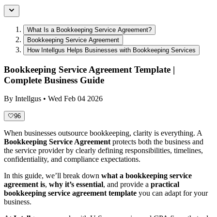
What Is a Bookkeeping Service Agreement?
Bookkeeping Service Agreement
How Intellgus Helps Businesses with Bookkeeping Services
Bookkeeping Service Agreement Template |
Complete Business Guide
By
Intellgus
•
Wed Feb 04 2026
🤍
96
When businesses outsource bookkeeping, clarity is everything. A
Bookkeeping Service Agreement
protects both the business and
the service provider by clearly defining responsibilities, timelines,
confidentiality, and compliance expectations.
In this guide, we’ll break down
what a bookkeeping service
agreement is
,
why it’s essential
, and provide a
practical
bookkeeping service agreement template
you can adapt for your
business.