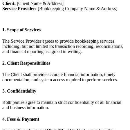
Client:
[Client Name & Address]
Service Provider:
[Bookkeeping Company Name & Address]
1. Scope of Services
The Service Provider agrees to provide bookkeeping services
including, but not limited to: transaction recording, reconciliations,
and financial reporting as agreed in writing.
2. Client Responsibilities
The Client shall provide accurate financial information, timely
documentation, and system access required to perform services.
3. Confidentiality
Both parties agree to maintain strict confidentiality of all financial
and business information.
4. Fees & Payment