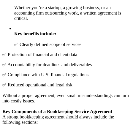
Whether you’re a startup, a growing business, or an
accounting firm outsourcing work, a written agreement is
critical.
Key benefits include:
✅ Clearly defined scope of services
✅ Protection of financial and client data
✅ Accountability for deadlines and deliverables
✅ Compliance with U.S. financial regulations
✅ Reduced operational and legal risk
Without a proper agreement, even small misunderstandings can turn
into costly issues.
Key Components of a Bookkeeping Service Agreement
A strong bookkeeping agreement should always include the
following sections: