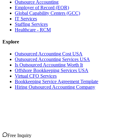
Outsource Accounting
Employer of Record (EOR)
Global Capability Centers (GCC)
IT Services
Staffing Services
Healthcare - RCM
Explore
Outsourced Accounting Cost USA
Outsourced Accounting Services USA
Is Outsourced Accounting Worth It
Offshore Bookkeeping Services USA
Virtual CFO Services
Bookkeeping Service Agreement Template
Hiring Outsourced Accounting Company
Free Inquiry