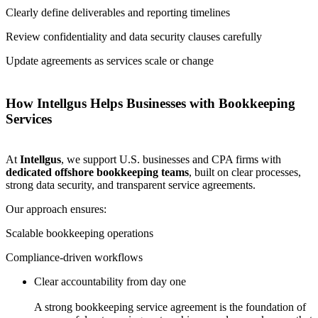
Clearly define deliverables and reporting timelines
Review confidentiality and data security clauses carefully
Update agreements as services scale or change
How Intellgus Helps Businesses with Bookkeeping
Services
At
Intellgus
, we support U.S. businesses and CPA firms with
dedicated offshore bookkeeping teams
, built on clear processes,
strong data security, and transparent service agreements.
Our approach ensures:
Scalable bookkeeping operations
Compliance-driven workflows
Clear accountability from day one
A strong bookkeeping service agreement is the foundation of