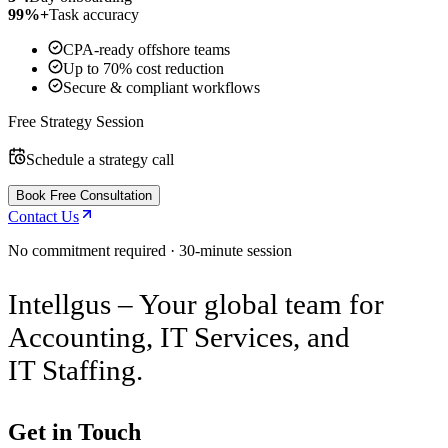
99%+
Task accuracy
CPA-ready offshore teams
Up to 70% cost reduction
Secure & compliant workflows
Free Strategy Session
Schedule a strategy call
Book Free Consultation
Contact Us
No commitment required · 30-minute session
Intellgus – Your global team for
Accounting, IT Services, and
IT Staffing.
Get in Touch