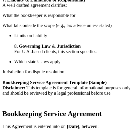
A well-drafted agreement clarifies:
What the bookkeeper is responsible for
What falls outside the scope (e.g., tax advice unless stated)
Limits on liability
8. Governing Law & Jurisdiction
For U.S.-based clients, this section specifies:
Which state’s laws apply
Jurisdiction for dispute resolution
Bookkeeping Service Agreement Template (Sample)
Disclaimer:
This template is for general informational purposes only
and should be reviewed by a legal professional before use.
Bookkeeping Service Agreement
This Agreement is entered into on
[Date]
, between: