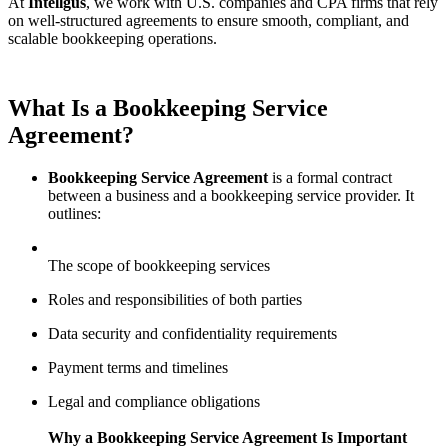
At
Intellgus
, we work with U.S. companies and CPA firms that rely
on well-structured agreements to ensure smooth, compliant, and
scalable bookkeeping operations.
What Is a Bookkeeping Service
Agreement?
Bookkeeping Service Agreement
is a formal contract
between a business and a bookkeeping service provider. It
outlines:
The scope of bookkeeping services
Roles and responsibilities of both parties
Data security and confidentiality requirements
Payment terms and timelines
Legal and compliance obligations
Why a Bookkeeping Service Agreement Is Important