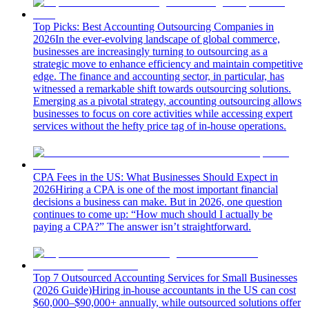
Top Picks: Best Accounting Outsourcing Companies in
2026
In the ever-evolving landscape of global commerce,
businesses are increasingly turning to outsourcing as a
strategic move to enhance efficiency and maintain competitive
edge. The finance and accounting sector, in particular, has
witnessed a remarkable shift towards outsourcing solutions.
Emerging as a pivotal strategy, accounting outsourcing allows
businesses to focus on core activities while accessing expert
services without the hefty price tag of in-house operations.
CPA Fees in the US: What Businesses Should Expect in
2026
Hiring a CPA is one of the most important financial
decisions a business can make. But in 2026, one question
continues to come up: “How much should I actually be
paying a CPA?” The answer isn’t straightforward.
Top 7 Outsourced Accounting Services for Small Businesses
(2026 Guide)
Hiring in-house accountants in the US can cost
$60,000–$90,000+ annually, while outsourced solutions offer