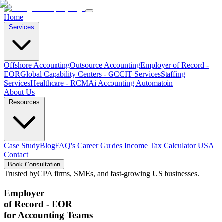
Home
Services
Offshore Accounting
Outsource Accounting
Employer of Record -
EOR
Global Capability Centers - GCC
IT Services
Staffing
Services
Healthcare - RCM
Ai Accounting Automatoin
About Us
Resources
Case Study
Blog
FAQ's
Career
Guides
Income Tax Calculator USA
Contact
Book Consultation
Trusted by
CPA firms, SMEs, and fast-growing US businesses.
Employer
of Record - EOR
for Accounting Teams