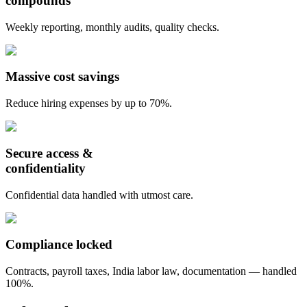
compounds
Weekly reporting, monthly audits, quality checks.
Massive cost savings
Reduce hiring expenses by up to 70%.
Secure access &
confidentiality
Confidential data handled with utmost care.
Compliance locked
Contracts, payroll taxes, India labor law, documentation — handled
100%.