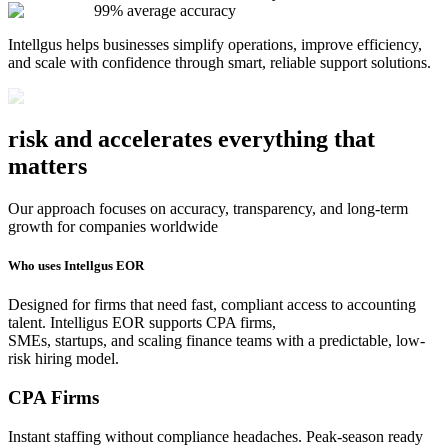
99% average accuracy
Intellgus helps businesses simplify operations, improve efficiency,
and scale with confidence through smart, reliable support solutions.
risk and
accelerates
everything that
matters
Our approach focuses on accuracy, transparency, and long-term
growth for companies worldwide
Who uses Intellgus EOR
Designed for firms that need fast, compliant access to accounting
talent. Intelligus EOR supports CPA firms,
SMEs, startups, and scaling finance teams with a predictable, low-
risk hiring model.
CPA Firms
Instant staffing without compliance headaches. Peak-season ready