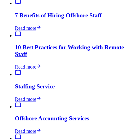
7 Benefits of Hiring Offshore Staff
Read more
10 Best Practices for Working with Remote
Staff
Read more
Staffing Service
Read more
Offshore Accounting Services
Read more