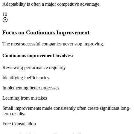
Adaptability is often a major competitive advantage.
10
Focus on Continuous Improvement
The most successful companies never stop improving.
Continuous improvement involves:
Reviewing performance regularly
Identifying inefficiencies
Implementing better processes
Learning from mistakes
Small improvements made consistently often create significant long-
term results.
Free Consultation