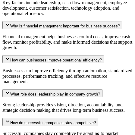
Key factors include leadership, cash flow management, employee
development, customer satisfaction, technology adoption, and
operational efficiency.
Why is financial management important for business success?
Financial management helps businesses control costs, improve cash
flow, monitor profitability, and make informed decisions that support
growth.
How can businesses improve operational efficiency?
Businesses can improve efficiency through automation, standardized
processes, performance tracking, and effective resource
management.
What role does leadership play in company growth?
Strong leadership provides vision, direction, accountability, and
strategic decision-making that drives long-term business success.
How do successful companies stay competitive?
Successful companies stay competitive by adapting to market