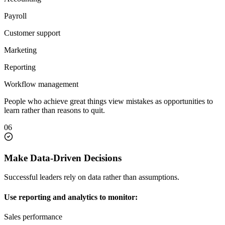
Payroll
Customer support
Marketing
Reporting
Workflow management
People who achieve great things view mistakes as opportunities to
learn rather than reasons to quit.
06
Make Data-Driven Decisions
Successful leaders rely on data rather than assumptions.
Use reporting and analytics to monitor:
Sales performance