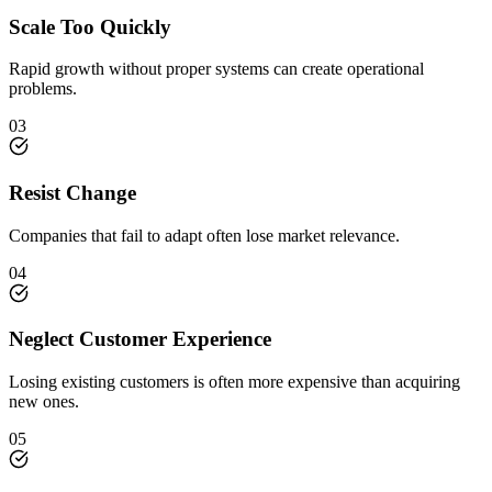
Scale Too Quickly
Rapid growth without proper systems can create operational
problems.
03
Resist Change
Companies that fail to adapt often lose market relevance.
04
Neglect Customer Experience
Losing existing customers is often more expensive than acquiring
new ones.
05