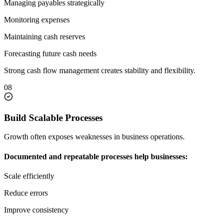
Managing payables strategically
Monitoring expenses
Maintaining cash reserves
Forecasting future cash needs
Strong cash flow management creates stability and flexibility.
08
Build Scalable Processes
Growth often exposes weaknesses in business operations.
Documented and repeatable processes help businesses:
Scale efficiently
Reduce errors
Improve consistency