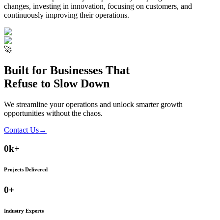
changes, investing in innovation, focusing on customers, and
continuously improving their operations.
🚀
Built for Businesses That
Refuse to Slow Down
We streamline your operations and unlock smarter growth
opportunities without the chaos.
Contact Us
→
0
k+
Projects Delivered
0
+
Industry Experts