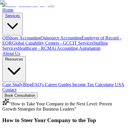
Home
Services
Offshore Accounting
Outsource Accounting
Employer of Record -
EOR
Global Capability Centers - GCC
IT Services
Staffing
Services
Healthcare - RCM
Ai Accounting Automatoin
About Us
Resources
Case Study
Blog
FAQ's
Career
Guides
Income Tax Calculator USA
Contact
Book Consultation
“
How to Take Your Company to the Next Level: Proven
Growth Strategies for Business Leaders
”
How to Steer Your Company to the Top