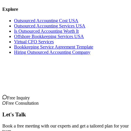
Explore
Outsourced Accounting Cost USA
Outsourced Accounting Services USA
Is Outsourced Accounting Worth It
Offshore Bookkeeping Services USA
Virtual CFO Services
Bookkeeping Service Agreement Template
Hiring Outsourced Accounting Company
Free Inquiry
Free Consultation
Let's Talk
Book a free meeting with our experts and get a tailored plan for your