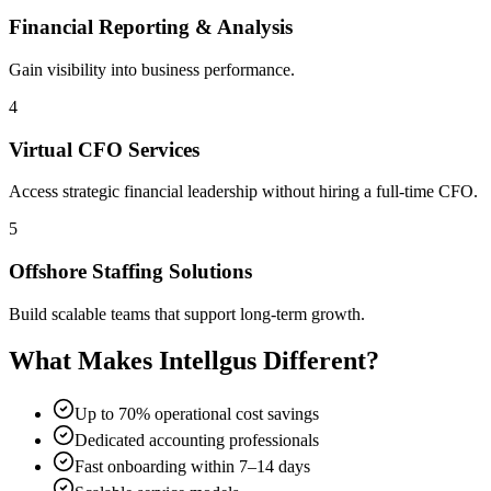
Financial Reporting & Analysis
Gain visibility into business performance.
4
Virtual CFO Services
Access strategic financial leadership without hiring a full-time CFO.
5
Offshore Staffing Solutions
Build scalable teams that support long-term growth.
What Makes Intellgus Different?
Up to 70% operational cost savings
Dedicated accounting professionals
Fast onboarding within 7–14 days