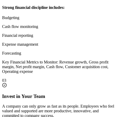
Strong financial discipline includes:
Budgeting
Cash flow monitoring
Financial reporting
Expense management
Forecasting
Key Financial Metrics to Monitor: Revenue growth, Gross profit
margin, Net profit margin, Cash flow, Customer acquisition cost,
Operating expense
03
Invest in Your Team
A company can only grow as fast as its people. Employees who feel
valued and supported are more productive, innovative, and
committed to company success.