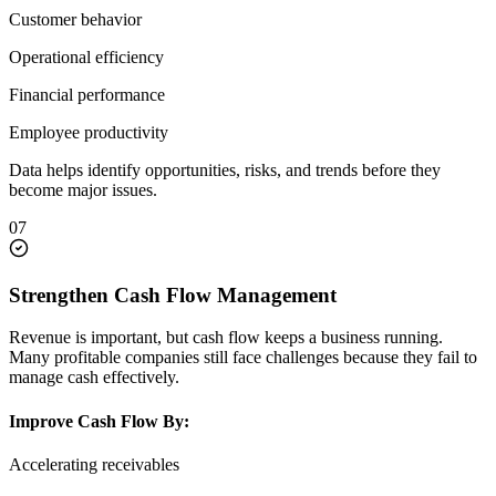
Customer behavior
Operational efficiency
Financial performance
Employee productivity
Data helps identify opportunities, risks, and trends before they
become major issues.
07
Strengthen Cash Flow Management
Revenue is important, but cash flow keeps a business running.
Many profitable companies still face challenges because they fail to
manage cash effectively.
Improve Cash Flow By:
Accelerating receivables