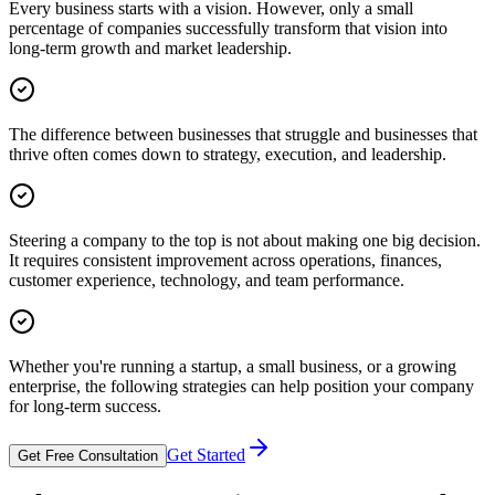
Every business starts with a vision. However, only a small
percentage of companies successfully transform that vision into
long-term growth and market leadership.
The difference between businesses that struggle and businesses that
thrive often comes down to strategy, execution, and leadership.
Steering a company to the top is not about making one big decision.
It requires consistent improvement across operations, finances,
customer experience, technology, and team performance.
Whether you're running a startup, a small business, or a growing
enterprise, the following strategies can help position your company
for long-term success.
Get Started
Get Free Consultation