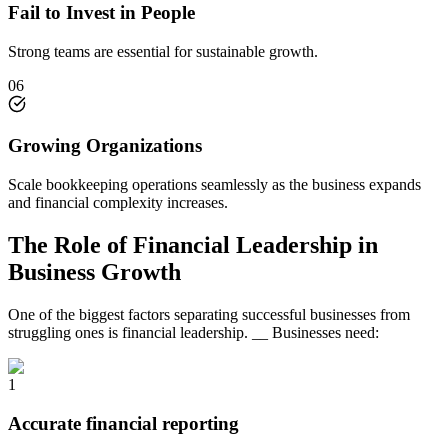
Fail to Invest in People
Strong teams are essential for sustainable growth.
06
Growing Organizations
Scale bookkeeping operations seamlessly as the business expands
and financial complexity increases.
The Role of Financial Leadership in
Business Growth
One of the biggest factors separating successful businesses from
struggling ones is financial leadership. __ Businesses need:
1
Accurate financial reporting