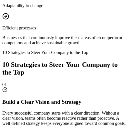
Adaptability to change
Efficient processes
Businesses that continuously improve these areas often outperform
competitors and achieve sustainable growth.
10 Strategies to Steer Your Company to the Top
10 Strategies to Steer Your Company to
the Top
01
Build a Clear Vision and Strategy
Every successful company starts with a clear direction. Without a
clear vision, teams often become reactive rather than proactive. A
well-defined strategy keeps everyone aligned toward common goals.