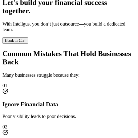
Let's build your financial success
together.
With Intellgus, you don’t just outsource—you build a dedicated
team.
Book a Call
Common Mistakes That Hold Businesses
Back
Many businesses struggle because they:
01
Ignore Financial Data
Poor visibility leads to poor decisions.
02