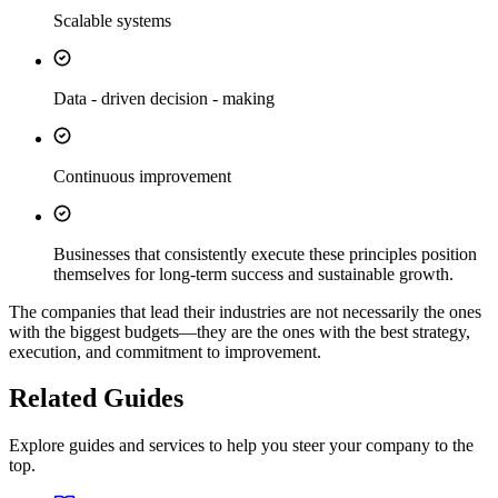
Scalable systems
Data - driven decision - making
Continuous improvement
Businesses that consistently execute these principles position
themselves for long-term success and sustainable growth.
The companies that lead their industries are not necessarily the ones
with the biggest budgets—they are the ones with the best strategy,
execution, and commitment to improvement.
Related Guides
Explore guides and services to help you steer your company to the
top.