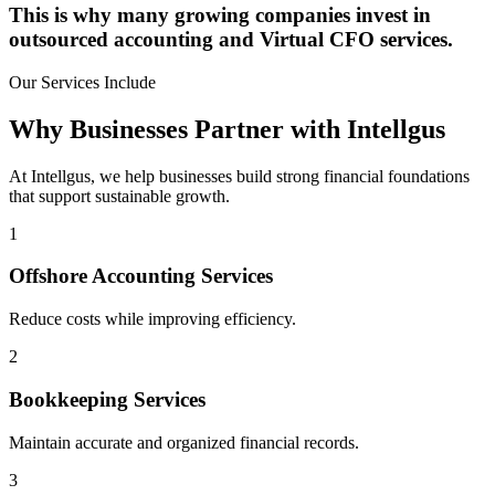
This is why many growing companies invest in
outsourced accounting and Virtual CFO services.
Our Services Include
Why Businesses Partner with Intellgus
At Intellgus, we help businesses build strong financial foundations
that support sustainable growth.
1
Offshore Accounting Services
Reduce costs while improving efficiency.
2
Bookkeeping Services
Maintain accurate and organized financial records.
3