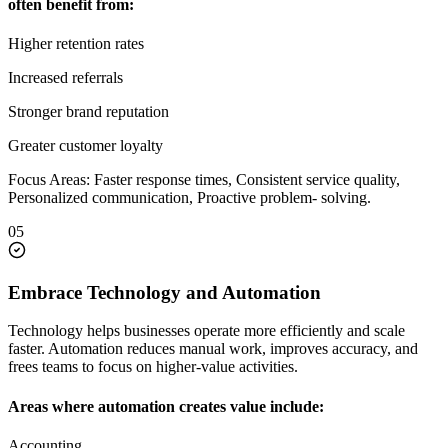
often benefit from:
Higher retention rates
Increased referrals
Stronger brand reputation
Greater customer loyalty
Focus Areas: Faster response times, Consistent service quality,
Personalized communication, Proactive problem- solving.
05
Embrace Technology and Automation
Technology helps businesses operate more efficiently and scale
faster. Automation reduces manual work, improves accuracy, and
frees teams to focus on higher-value activities.
Areas where automation creates value include:
Accounting