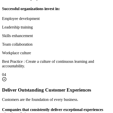
Successful organizations invest in:
Employee development
Leadership training
Skills enhancement
Team collaboration
Workplace culture
Best Practice : Create a culture of continuous learning and
accountability.
04
Deliver Outstanding Customer Experiences
Customers are the foundation of every business.
Companies that consistently deliver exceptional experiences