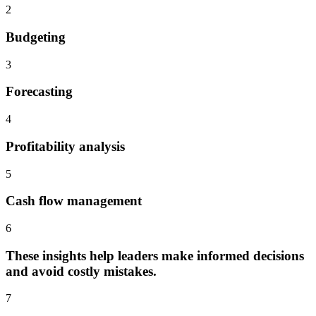
2
Budgeting
3
Forecasting
4
Profitability analysis
5
Cash flow management
6
These insights help leaders make informed decisions
and avoid costly mistakes.
7