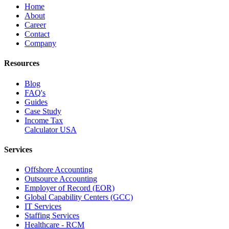
Home
About
Career
Contact
Company
Resources
Blog
FAQ's
Guides
Case Study
Income Tax
Calculator USA
Services
Offshore Accounting
Outsource Accounting
Employer of Record (EOR)
Global Capability Centers (GCC)
IT Services
Staffing Services
Healthcare - RCM