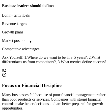
Business leaders should define:
Long - term goals
Revenue targets
Growth plans
Market positioning
Competitive advantages
Ask Yourself: 1.Where do we want to be in 3-5 years?, 2.What
differentiates us from competitors?, 3.What metrics define success?
02
Focus on Financial Discipline
Many businesses fail because of poor financial management rather
than poor products or services. Companies with strong financial
controls make better decisions and are better prepared for growth
opportunities.