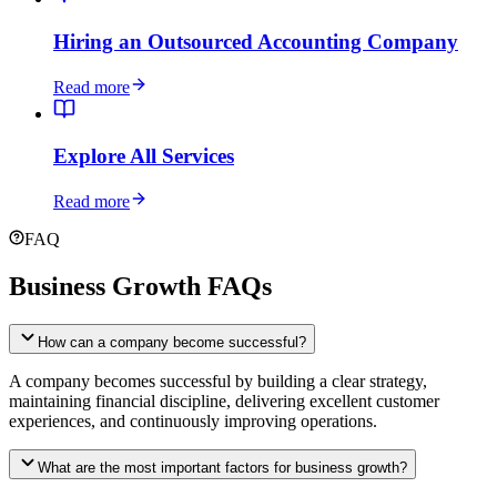
Hiring an Outsourced Accounting Company
Read more
Explore All Services
Read more
FAQ
Business Growth FAQs
How can a company become successful?
A company becomes successful by building a clear strategy,
maintaining financial discipline, delivering excellent customer
experiences, and continuously improving operations.
What are the most important factors for business growth?