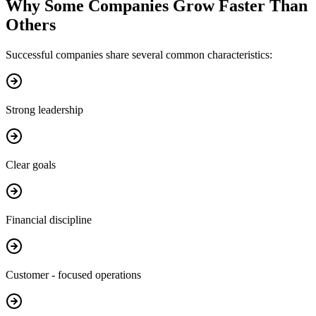
Why Some Companies Grow Faster Than
Others
Successful companies share several common characteristics:
Strong leadership
Clear goals
Financial discipline
Customer - focused operations