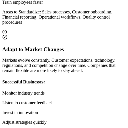
Train employees faster
Areas to Standardize: Sales processes, Customer onboarding,
Financial reporting, Operational workflows, Quality control
procedures
09
Adapt to Market Changes
Markets evolve constantly. Customer expectations, technology,
regulations, and competition change over time. Companies that
remain flexible are more likely to stay ahead.
Successful Businesses:
Monitor industry trends
Listen to customer feedback
Invest in innovation
Adjust strategies quickly