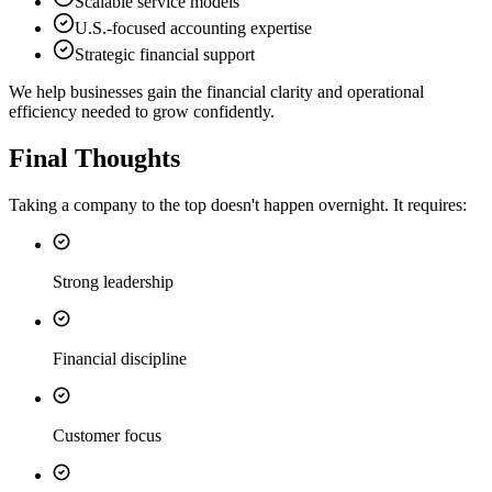
Scalable service models
U.S.-focused accounting expertise
Strategic financial support
We help businesses gain the financial clarity and operational
efficiency needed to grow confidently.
Final Thoughts
Taking a company to the top doesn't happen overnight. It requires:
Strong leadership
Financial discipline
Customer focus