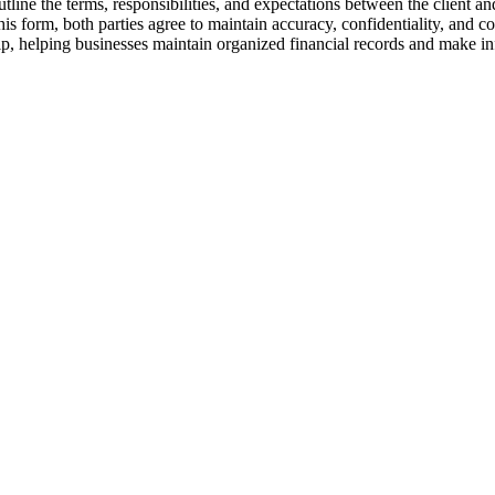
e the terms, responsibilities, and expectations between the client and 
s form, both parties agree to maintain accuracy, confidentiality, and c
hip, helping businesses maintain organized financial records and make i