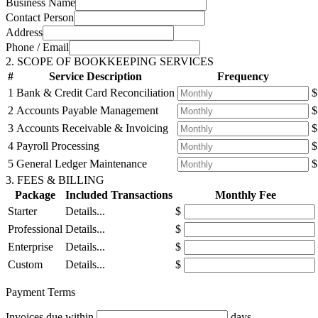
Business Name
Contact Person
Address
Phone / Email
2. SCOPE OF BOOKKEEPING SERVICES
#
Service Description
Frequency
1
Bank & Credit Card Reconciliation
$
2
Accounts Payable Management
$
3
Accounts Receivable & Invoicing
$
4
Payroll Processing
$
5
General Ledger Maintenance
$
3. FEES & BILLING
Package
Included Transactions
Monthly Fee
Starter
Details...
$
Professional
Details...
$
Enterprise
Details...
$
Custom
Details...
$
Payment Terms
Invoices due within
days