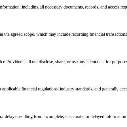
 information, including all necessary documents, records, and access re
n the agreed scope, which may include recording financial transactions,
rvice Provider shall not disclose, share, or use any client data for purp
 applicable financial regulations, industry standards, and generally acc
or delays resulting from incomplete, inaccurate, or delayed information p