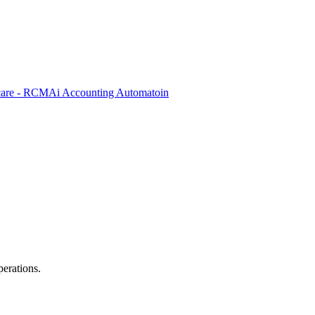
care - RCM
Ai Accounting Automatoin
perations.