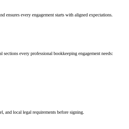
and ensures every engagement starts with aligned expectations.
ial sections every professional bookkeeping engagement needs:
l, and local legal requirements before signing.