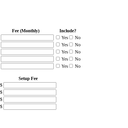
Fee (Monthly)
Include?
Yes
No
Yes
No
Yes
No
Yes
No
Yes
No
Setup Fee
$
$
$
$