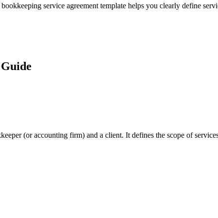
s bookkeeping service agreement template helps you clearly define servi
 Guide
per (or accounting firm) and a client. It defines the scope of services,