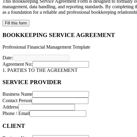
This Bookkeeping Service Agreement Form is designed to formally outlin
management, data handling, and reporting standards. By completing thi
as a foundation for a reliable and professional bookkeeping relations
Fill this form
BOOKKEEPING SERVICE AGREEMENT
Professional Financial Management Template
Date:
Agreement No:
1. PARTIES TO THE AGREEMENT
SERVICE PROVIDER
Business Name
Contact Person
Address
Phone / Email
CLIENT