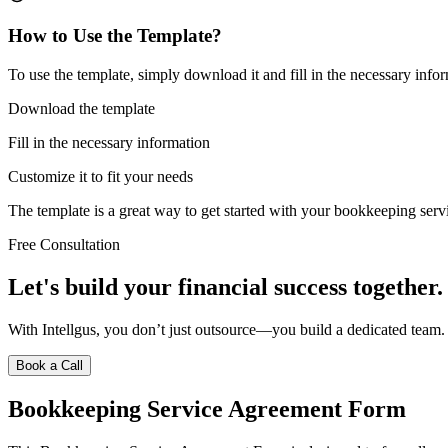
How to Use the Template?
To use the template, simply download it and fill in the necessary infor
Download the template
Fill in the necessary information
Customize it to fit your needs
The template is a great way to get started with your bookkeeping serv
Free Consultation
Let's build your financial success together.
With Intellgus, you don’t just outsource—you build a dedicated team.
Book a Call
Bookkeeping Service Agreement Form