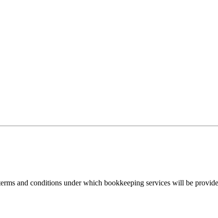
rms and conditions under which bookkeeping services will be provided b