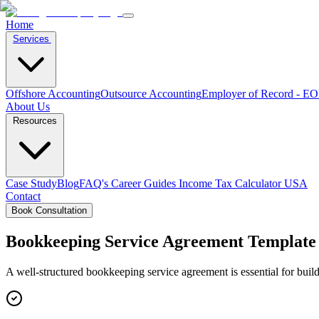
Home
Services
Offshore Accounting
Outsource Accounting
Employer of Record - E
About Us
Resources
Case Study
Blog
FAQ's
Career
Guides
Income Tax Calculator USA
Contact
Book Consultation
Bookkeeping Service Agreement Template
A well-structured bookkeeping service agreement is essential for buil