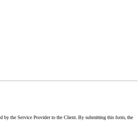
y the Service Provider to the Client. By submitting this form, the