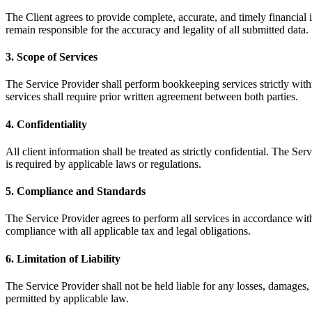
The Client agrees to provide complete, accurate, and timely financial
remain responsible for the accuracy and legality of all submitted data.
3. Scope of Services
The Service Provider shall perform bookkeeping services strictly withi
services shall require prior written agreement between both parties.
4. Confidentiality
All client information shall be treated as strictly confidential. The Se
is required by applicable laws or regulations.
5. Compliance and Standards
The Service Provider agrees to perform all services in accordance with
compliance with all applicable tax and legal obligations.
6. Limitation of Liability
The Service Provider shall not be held liable for any losses, damages, 
permitted by applicable law.