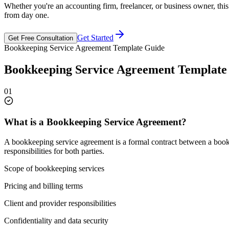
Whether you're an accounting firm, freelancer, or business owner, thi
from day one.
Get Started
Get Free Consultation
Bookkeeping Service Agreement Template Guide
Bookkeeping Service Agreement Template
01
What is a Bookkeeping Service Agreement?
A bookkeeping service agreement is a formal contract between a bookkee
responsibilities for both parties.
Scope of bookkeeping services
Pricing and billing terms
Client and provider responsibilities
Confidentiality and data security