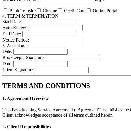
Bank Transfer
Cheque
Credit Card
Online Portal
4. TERM & TERMINATION
Start Date:
Auto-Renew:
End Date:
Notice Period:
5. Acceptance
Date:
Bookkeeper Signature:
Date:
Client Signature:
TERMS AND CONDITIONS
1. Agreement Overview
This Bookkeeping Service Agreement ("Agreement") establishes the te
Client acknowledges acceptance of all terms outlined herein.
2. Client Responsibilities