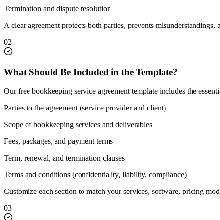
Termination and dispute resolution
A clear agreement protects both parties, prevents misunderstandings, 
02
What Should Be Included in the Template?
Our free bookkeeping service agreement template includes the essent
Parties to the agreement (service provider and client)
Scope of bookkeeping services and deliverables
Fees, packages, and payment terms
Term, renewal, and termination clauses
Terms and conditions (confidentiality, liability, compliance)
Customize each section to match your services, software, pricing mode
03