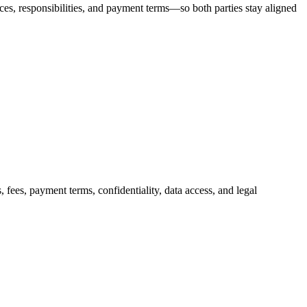
ces, responsibilities, and payment terms—so both parties stay aligned
 fees, payment terms, confidentiality, data access, and legal