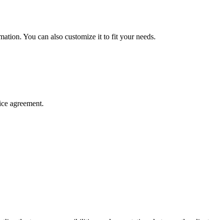
mation. You can also customize it to fit your needs.
ice agreement.