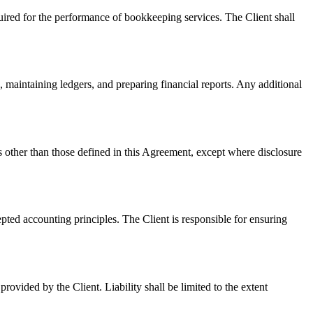
quired for the performance of bookkeeping services. The Client shall
 maintaining ledgers, and preparing financial reports. Any additional
oses other than those defined in this Agreement, except where disclosure
epted accounting principles. The Client is responsible for ensuring
rovided by the Client. Liability shall be limited to the extent