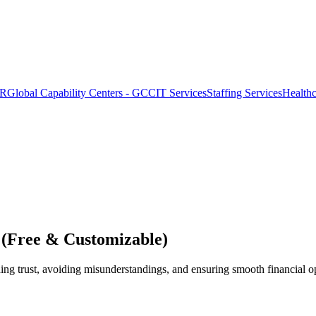
OR
Global Capability Centers - GCC
IT Services
Staffing Services
Health
 (Free & Customizable)
ding trust, avoiding misunderstandings, and ensuring smooth financial o