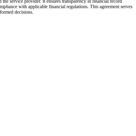
the service provider. It ensures transparency in financial record
ompliance with applicable financial regulations. This agreement serves
nformed decisions.