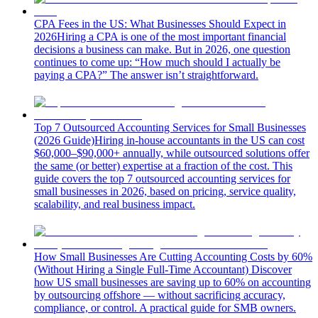
CPA Fees in the US: What Businesses Should Expect in
2026
Hiring a CPA is one of the most important financial
decisions a business can make. But in 2026, one question
continues to come up: “How much should I actually be
paying a CPA?” The answer isn’t straightforward.
Top 7 Outsourced Accounting Services for Small Businesses
(2026 Guide)
Hiring in-house accountants in the US can cost
$60,000–$90,000+ annually, while outsourced solutions offer
the same (or better) expertise at a fraction of the cost. This
guide covers the top 7 outsourced accounting services for
small businesses in 2026, based on pricing, service quality,
scalability, and real business impact.
How Small Businesses Are Cutting Accounting Costs by 60%
(Without Hiring a Single Full-Time Accountant)
Discover
how US small businesses are saving up to 60% on accounting
by outsourcing offshore — without sacrificing accuracy,
compliance, or control. A practical guide for SMB owners.