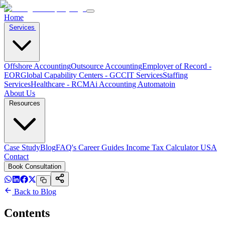
Home
Services
Offshore Accounting
Outsource Accounting
Employer of Record -
EOR
Global Capability Centers - GCC
IT Services
Staffing
Services
Healthcare - RCM
Ai Accounting Automatoin
About Us
Resources
Case Study
Blog
FAQ's
Career
Guides
Income Tax Calculator USA
Contact
Book Consultation
Back to Blog
Contents