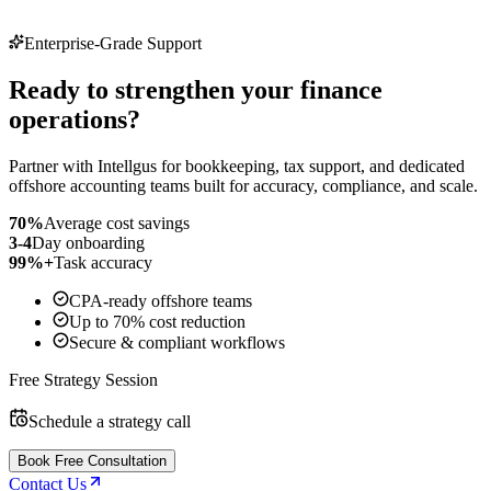
Enterprise-Grade Support
Ready to strengthen your finance
operations?
Partner with Intellgus for bookkeeping, tax support, and dedicated
offshore accounting teams built for accuracy, compliance, and scale.
70%
Average cost savings
3-4
Day onboarding
99%+
Task accuracy
CPA-ready offshore teams
Up to 70% cost reduction
Secure & compliant workflows
Free Strategy Session
Schedule a strategy call
Book Free Consultation
Contact Us