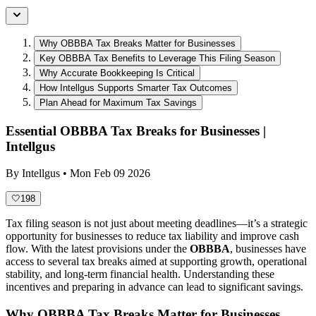
Why OBBBA Tax Breaks Matter for Businesses
Key OBBBA Tax Benefits to Leverage This Filing Season
Why Accurate Bookkeeping Is Critical
How Intellgus Supports Smarter Tax Outcomes
Plan Ahead for Maximum Tax Savings
Essential OBBBA Tax Breaks for Businesses |
Intellgus
By
Intellgus
•
Mon Feb 09 2026
🤍
198
Tax filing season is not just about meeting deadlines—it’s a strategic
opportunity for businesses to reduce tax liability and improve cash
flow. With the latest provisions under the
OBBBA
, businesses have
access to several tax breaks aimed at supporting growth, operational
stability, and long-term financial health. Understanding these
incentives and preparing in advance can lead to significant savings.
Why OBBBA Tax Breaks Matter for Businesses