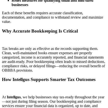
Relief measures for qualifying small and mid-sized
businesses
Each of these benefits requires accurate classification,
documentation, and compliance to withstand review and maximize
value.
Why Accurate Bookkeeping Is Critical
Tax breaks are only as effective as the records supporting them.
Clean, well-maintained books ensure expenses are properly
categorized, income is accurately reported, and financial statements
are audit-ready. Poor bookkeeping often leads to missed deductions,
compliance risks, or delayed filings—reducing the overall benefit of
OBBBA provisions.
How Intellgus Supports Smarter Tax Outcomes
At
Intellgus
, we help businesses stay tax-ready throughout the year
—not just during filing season. Our bookkeeping and compliance
services ensure your financial data is organized, up to date, and