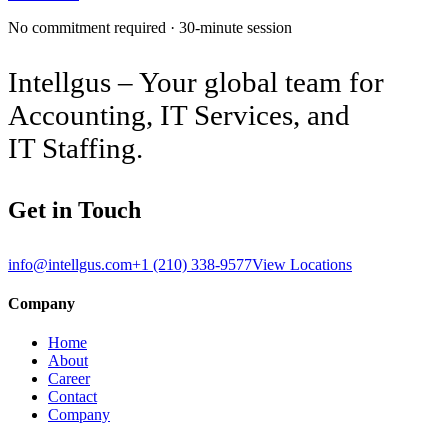
No commitment required · 30-minute session
Intellgus – Your global team for
Accounting, IT Services, and
IT Staffing.
Get in Touch
info@intellgus.com
+1 (210) 338-9577
View Locations
Company
Home
About
Career
Contact
Company