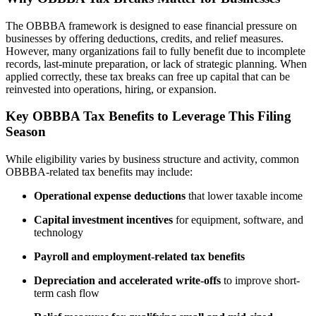
The OBBBA framework is designed to ease financial pressure on
businesses by offering deductions, credits, and relief measures.
However, many organizations fail to fully benefit due to incomplete
records, last-minute preparation, or lack of strategic planning. When
applied correctly, these tax breaks can free up capital that can be
reinvested into operations, hiring, or expansion.
Key OBBBA Tax Benefits to Leverage This Filing
Season
While eligibility varies by business structure and activity, common
OBBBA-related tax benefits may include:
Operational expense deductions
that lower taxable income
Capital investment incentives
for equipment, software, and
technology
Payroll and employment-related tax benefits
Depreciation and accelerated write-offs
to improve short-
term cash flow