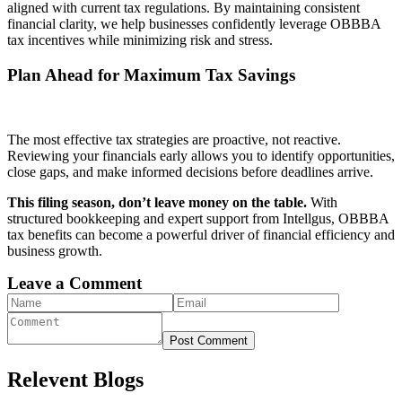
aligned with current tax regulations. By maintaining consistent
financial clarity, we help businesses confidently leverage OBBBA
tax incentives while minimizing risk and stress.
Plan Ahead for Maximum Tax Savings
The most effective tax strategies are proactive, not reactive.
Reviewing your financials early allows you to identify opportunities,
close gaps, and make informed decisions before deadlines arrive.
This filing season, don’t leave money on the table.
With
structured bookkeeping and expert support from Intellgus, OBBBA
tax benefits can become a powerful driver of financial efficiency and
business growth.
Leave a Comment
Post Comment
Relevent Blogs