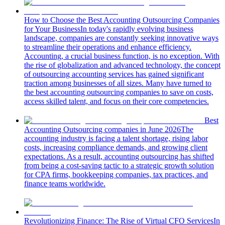
How to Choose the Best Accounting Outsourcing Companies
for Your Business
In today's rapidly evolving business
landscape, companies are constantly seeking innovative ways
to streamline their operations and enhance efficiency.
Accounting, a crucial business function, is no exception. With
the rise of globalization and advanced technology, the concept
of outsourcing accounting services has gained significant
traction among businesses of all sizes. Many have turned to
the best accounting outsourcing companies to save on costs,
access skilled talent, and focus on their core competencies.
Best
Accounting Outsourcing companies in June 2026
The
accounting industry is facing a talent shortage, rising labor
costs, increasing compliance demands, and growing client
expectations. As a result, accounting outsourcing has shifted
from being a cost-saving tactic to a strategic growth solution
for CPA firms, bookkeeping companies, tax practices, and
finance teams worldwide.
Revolutionizing Finance: The Rise of Virtual CFO Services
In