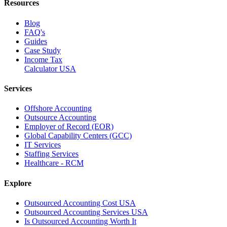
Resources
Blog
FAQ's
Guides
Case Study
Income Tax
Calculator USA
Services
Offshore Accounting
Outsource Accounting
Employer of Record (EOR)
Global Capability Centers (GCC)
IT Services
Staffing Services
Healthcare - RCM
Explore
Outsourced Accounting Cost USA
Outsourced Accounting Services USA
Is Outsourced Accounting Worth It