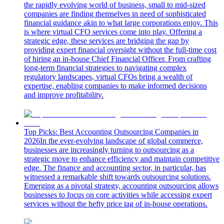
the rapidly evolving world of business, small to mid-sized
companies are finding themselves in need of sophisticated
financial guidance akin to what large corporations enjoy. This
is where virtual CFO services come into play. Offering a
strategic edge, these services are bridging the gap by
providing expert financial oversight without the full-time cost
of hiring an in-house Chief Financial Officer. From crafting
long-term financial strategies to navigating complex
regulatory landscapes, virtual CFOs bring a wealth of
expertise, enabling companies to make informed decisions
and improve profitability.
Top Picks: Best Accounting Outsourcing Companies in
2026
In the ever-evolving landscape of global commerce,
businesses are increasingly turning to outsourcing as a
strategic move to enhance efficiency and maintain competitive
edge. The finance and accounting sector, in particular, has
witnessed a remarkable shift towards outsourcing solutions.
Emerging as a pivotal strategy, accounting outsourcing allows
businesses to focus on core activities while accessing expert
services without the hefty price tag of in-house operations.