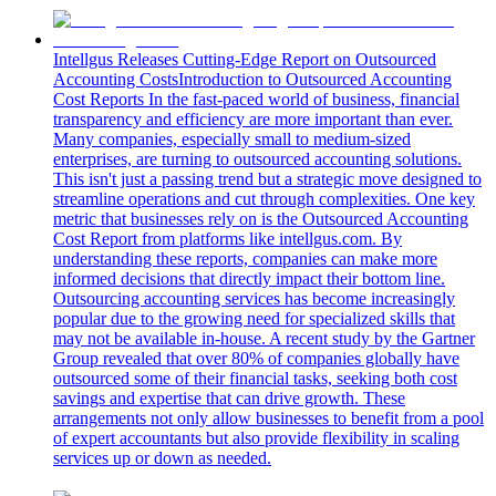
Intellgus Releases Cutting-Edge Report on Outsourced
Accounting Costs
Introduction to Outsourced Accounting
Cost Reports In the fast-paced world of business, financial
transparency and efficiency are more important than ever.
Many companies, especially small to medium-sized
enterprises, are turning to outsourced accounting solutions.
This isn't just a passing trend but a strategic move designed to
streamline operations and cut through complexities. One key
metric that businesses rely on is the Outsourced Accounting
Cost Report from platforms like intellgus.com. By
understanding these reports, companies can make more
informed decisions that directly impact their bottom line.
Outsourcing accounting services has become increasingly
popular due to the growing need for specialized skills that
may not be available in-house. A recent study by the Gartner
Group revealed that over 80% of companies globally have
outsourced some of their financial tasks, seeking both cost
savings and expertise that can drive growth. These
arrangements not only allow businesses to benefit from a pool
of expert accountants but also provide flexibility in scaling
services up or down as needed.