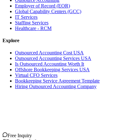
Outsource Accounting
Employer of Record (EOR)
Global Capability Centers (GCC)
IT Services
Staffing Services
Healthcare - RCM
Explore
Outsourced Accounting Cost USA
Outsourced Accounting Services USA
Is Outsourced Accounting Worth It
Offshore Bookkeeping Services USA
Virtual CFO Services
Bookkeeping Service Agreement Template
Hiring Outsourced Accounting Company
Free Inquiry