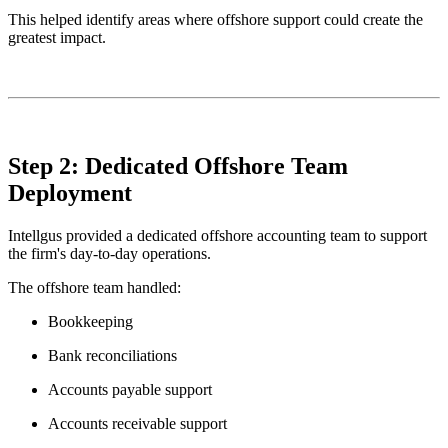
This helped identify areas where offshore support could create the
greatest impact.
Step 2: Dedicated Offshore Team
Deployment
Intellgus provided a dedicated offshore accounting team to support
the firm's day-to-day operations.
The offshore team handled:
Bookkeeping
Bank reconciliations
Accounts payable support
Accounts receivable support