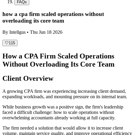
FAQs
how a cpa firm scaled operations without
overloading its core team
By
Intellgus
•
Thu Jun 18 2026
🤍
115
How a CPA Firm Scaled Operations
Without Overloading Its Core Team
Client Overview
A growing CPA firm was experiencing increasing client demand,
expanding workloads, and mounting pressure on its internal team.
While business growth was a positive sign, the firm's leadership
faced a difficult challenge: how to scale operations without
overwhelming accountants already working at full capacity.
The firm needed a solution that would allow it to increase client
volume, maintain service quality, and improve operational efficiency