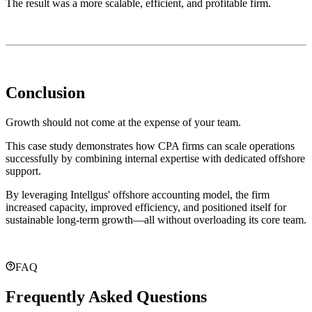
The result was a more scalable, efficient, and profitable firm.
Conclusion
Growth should not come at the expense of your team.
This case study demonstrates how CPA firms can scale operations
successfully by combining internal expertise with dedicated offshore
support.
By leveraging Intellgus' offshore accounting model, the firm
increased capacity, improved efficiency, and positioned itself for
sustainable long-term growth—all without overloading its core team.
FAQ
Frequently Asked Questions