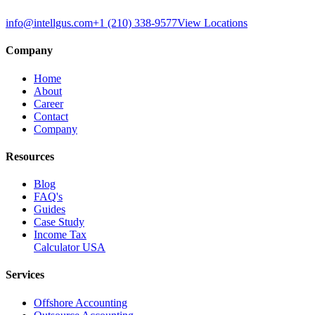
info@intellgus.com
+1 (210) 338-9577
View Locations
Company
Home
About
Career
Contact
Company
Resources
Blog
FAQ's
Guides
Case Study
Income Tax
Calculator USA
Services
Offshore Accounting