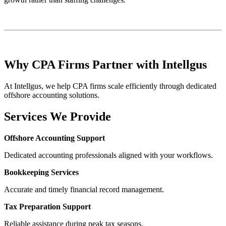
Why CPA Firms Partner with Intellgus
At Intellgus, we help CPA firms scale efficiently through dedicated
offshore accounting solutions.
Services We Provide
Offshore Accounting Support
Dedicated accounting professionals aligned with your workflows.
Bookkeeping Services
Accurate and timely financial record management.
Tax Preparation Support
Reliable assistance during peak tax seasons.