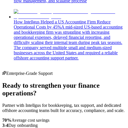
flow management, and scalable processe
How Intellgus Helped a US Accounting Firm Reduce
Operational Costs by 45%
A mid-sized US-based accounting
and bookkeeping firm was struggling with increasing
operational expenses, delayed financial reporting, and
difficulty scaling their internal team during peak tax seasons.
The company served multiple small and medium-sized
businesses across the United States and required a reliable
offshore accounting support partner.
Enterprise-Grade Support
Ready to strengthen your finance
operations?
Partner with Intellgus for bookkeeping, tax support, and dedicated
offshore accounting teams built for accuracy, compliance, and scale.
70%
Average cost savings
3-4
Day onboarding