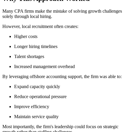
Many CPA firms make the mistake of solving growth challenges
solely through local hiring.
However, local recruitment often creates:
Higher costs
Longer hiring timelines
Talent shortages
Increased management overhead
By leveraging offshore accounting support, the firm was able to:
Expand capacity quickly
Reduce operational pressure
Improve efficiency
Maintain service quality
Most importantly, the firm's leadership could focus on strategic
growth rather than staffing challenges.