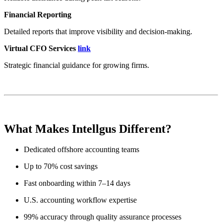
Financial Reporting
Detailed reports that improve visibility and decision-making.
Virtual CFO Services
link
Strategic financial guidance for growing firms.
What Makes Intellgus Different?
Dedicated offshore accounting teams
Up to 70% cost savings
Fast onboarding within 7–14 days
U.S. accounting workflow expertise
99% accuracy through quality assurance processes