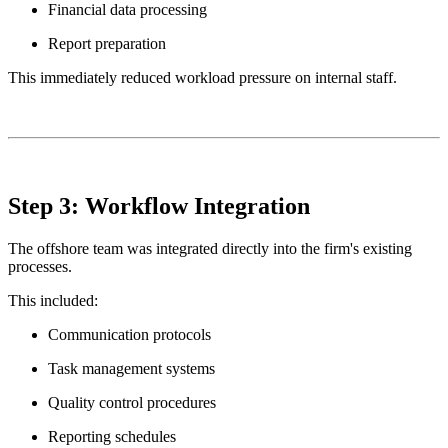
Financial data processing
Report preparation
This immediately reduced workload pressure on internal staff.
Step 3: Workflow Integration
The offshore team was integrated directly into the firm's existing
processes.
This included:
Communication protocols
Task management systems
Quality control procedures
Reporting schedules