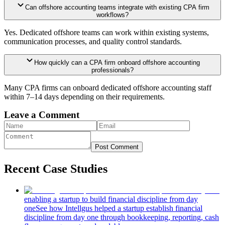
Can offshore accounting teams integrate with existing CPA firm
workflows?
Yes. Dedicated offshore teams can work within existing systems,
communication processes, and quality control standards.
How quickly can a CPA firm onboard offshore accounting
professionals?
Many CPA firms can onboard dedicated offshore accounting staff
within 7–14 days depending on their requirements.
Leave a Comment
Post Comment
Recent Case Studies
enabling a startup to build financial discipline from day
one
See how Intellgus helped a startup establish financial
discipline from day one through bookkeeping, reporting, cash