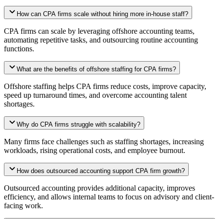
How can CPA firms scale without hiring more in-house staff?
CPA firms can scale by leveraging offshore accounting teams,
automating repetitive tasks, and outsourcing routine accounting
functions.
What are the benefits of offshore staffing for CPA firms?
Offshore staffing helps CPA firms reduce costs, improve capacity,
speed up turnaround times, and overcome accounting talent
shortages.
Why do CPA firms struggle with scalability?
Many firms face challenges such as staffing shortages, increasing
workloads, rising operational costs, and employee burnout.
How does outsourced accounting support CPA firm growth?
Outsourced accounting provides additional capacity, improves
efficiency, and allows internal teams to focus on advisory and client-
facing work.