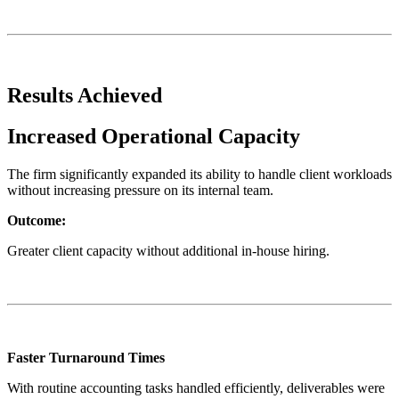
Results Achieved
Increased Operational Capacity
The firm significantly expanded its ability to handle client workloads
without increasing pressure on its internal team.
Outcome:
Greater client capacity without additional in-house hiring.
Faster Turnaround Times
With routine accounting tasks handled efficiently, deliverables were