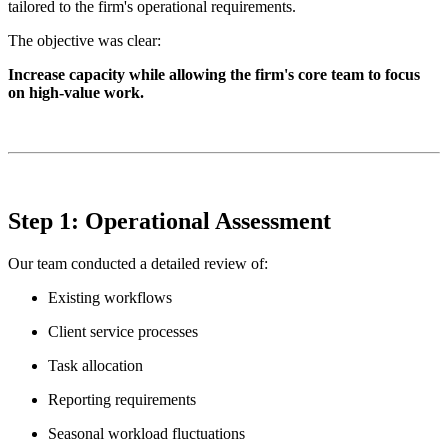
tailored to the firm's operational requirements.
The objective was clear:
Increase capacity while allowing the firm's core team to focus
on high-value work.
Step 1: Operational Assessment
Our team conducted a detailed review of:
Existing workflows
Client service processes
Task allocation
Reporting requirements
Seasonal workload fluctuations