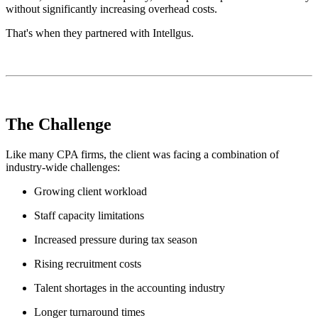
without significantly increasing overhead costs.
That's when they partnered with Intellgus.
The Challenge
Like many CPA firms, the client was facing a combination of
industry-wide challenges:
Growing client workload
Staff capacity limitations
Increased pressure during tax season
Rising recruitment costs
Talent shortages in the accounting industry
Longer turnaround times