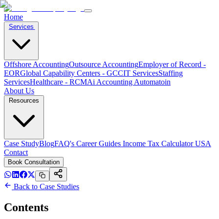
Home
Services
Offshore Accounting
Outsource Accounting
Employer of Record -
EOR
Global Capability Centers - GCC
IT Services
Staffing
Services
Healthcare - RCM
Ai Accounting Automatoin
About Us
Resources
Case Study
Blog
FAQ's
Career
Guides
Income Tax Calculator USA
Contact
Book Consultation
Back to Case Studies
Contents