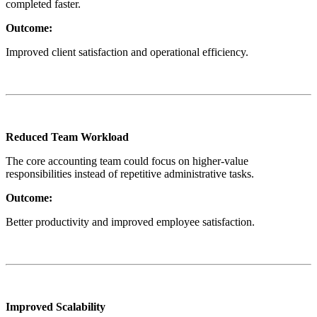
completed faster.
Outcome:
Improved client satisfaction and operational efficiency.
Reduced Team Workload
The core accounting team could focus on higher-value
responsibilities instead of repetitive administrative tasks.
Outcome:
Better productivity and improved employee satisfaction.
Improved Scalability