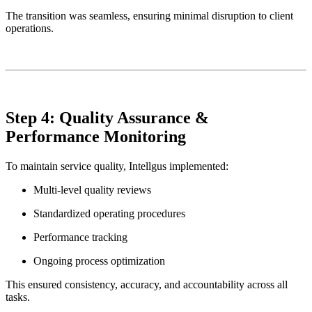
The transition was seamless, ensuring minimal disruption to client
operations.
Step 4: Quality Assurance &
Performance Monitoring
To maintain service quality, Intellgus implemented:
Multi-level quality reviews
Standardized operating procedures
Performance tracking
Ongoing process optimization
This ensured consistency, accuracy, and accountability across all
tasks.