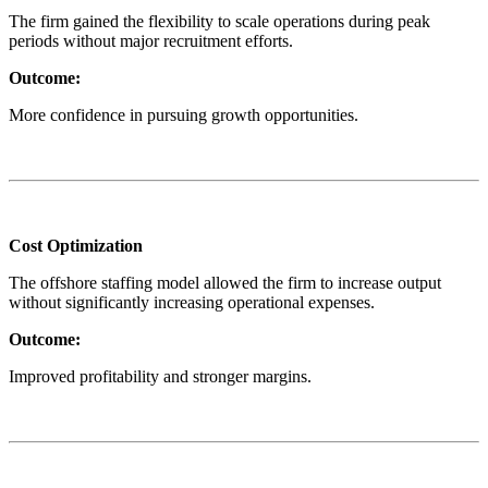
The firm gained the flexibility to scale operations during peak
periods without major recruitment efforts.
Outcome:
More confidence in pursuing growth opportunities.
Cost Optimization
The offshore staffing model allowed the firm to increase output
without significantly increasing operational expenses.
Outcome:
Improved profitability and stronger margins.