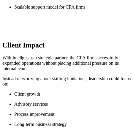
Scalable support model for CPA firms
Client Impact
With Intellgus as a strategic partner, the CPA firm successfully
expanded operations without placing additional pressure on its
internal team.
Instead of worrying about staffing limitations, leadership could focus
on:
Client growth
Advisory services
Process improvement
Long-term business strategy