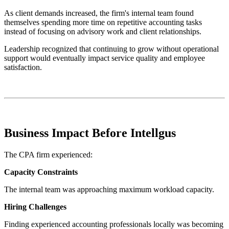
As client demands increased, the firm's internal team found
themselves spending more time on repetitive accounting tasks
instead of focusing on advisory work and client relationships.
Leadership recognized that continuing to grow without operational
support would eventually impact service quality and employee
satisfaction.
Business Impact Before Intellgus
The CPA firm experienced:
Capacity Constraints
The internal team was approaching maximum workload capacity.
Hiring Challenges
Finding experienced accounting professionals locally was becoming