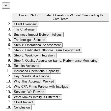
How a CPA Firm Scaled Operations Without Overloading Its
Core Team
Client Overview
The Challenge
Business Impact Before Intellgus
The Intellgus Solution
Step 1: Operational Assessment
Step 2: Dedicated Offshore Team Deployment
Step 3: Workflow Integration
Step 4: Quality Assurance &amp; Performance Monitoring
Results Achieved
Increased Operational Capacity
Key Results at a Glance
Why This Approach Worked
Why CPA Firms Partner with Intellgus
Services We Provide
What Makes Intellgus Different?
Client Impact
Conclusion