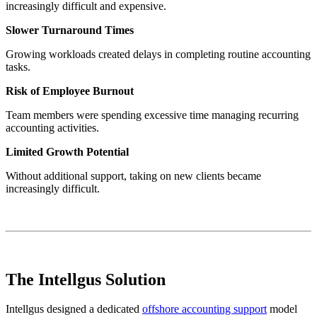
increasingly difficult and expensive.
Slower Turnaround Times
Growing workloads created delays in completing routine accounting
tasks.
Risk of Employee Burnout
Team members were spending excessive time managing recurring
accounting activities.
Limited Growth Potential
Without additional support, taking on new clients became
increasingly difficult.
The Intellgus Solution
Intellgus designed a dedicated
offshore accounting support
model