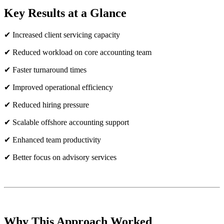
Key Results at a Glance
✔ Increased client servicing capacity
✔ Reduced workload on core accounting team
✔ Faster turnaround times
✔ Improved operational efficiency
✔ Reduced hiring pressure
✔ Scalable offshore accounting support
✔ Enhanced team productivity
✔ Better focus on advisory services
Why This Approach Worked