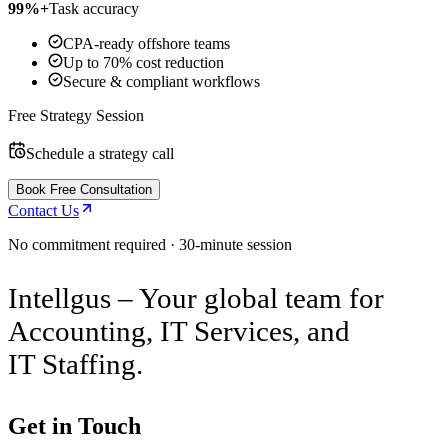
99%+
Task accuracy
CPA-ready offshore teams
Up to 70% cost reduction
Secure & compliant workflows
Free Strategy Session
Schedule a strategy call
Book Free Consultation
Contact Us
No commitment required · 30-minute session
Intellgus – Your global team for
Accounting, IT Services, and
IT Staffing.
Get in Touch