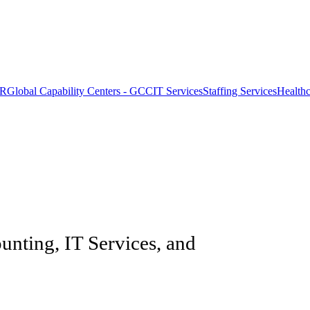
OR
Global Capability Centers - GCC
IT Services
Staffing Services
Health
unting, IT Services, and