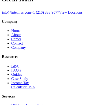
info@intellgus.com
+1 (210) 338-9577
View Locations
Company
Home
About
Career
Contact
Company
Resources
Blog
FAQ's
Guides
Case Study
Income Tax
Calculator USA
Services