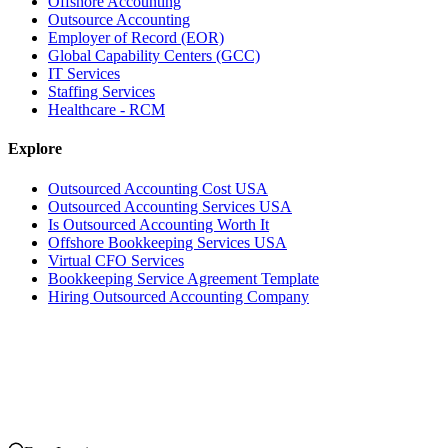
Offshore Accounting
Outsource Accounting
Employer of Record (EOR)
Global Capability Centers (GCC)
IT Services
Staffing Services
Healthcare - RCM
Explore
Outsourced Accounting Cost USA
Outsourced Accounting Services USA
Is Outsourced Accounting Worth It
Offshore Bookkeeping Services USA
Virtual CFO Services
Bookkeeping Service Agreement Template
Hiring Outsourced Accounting Company