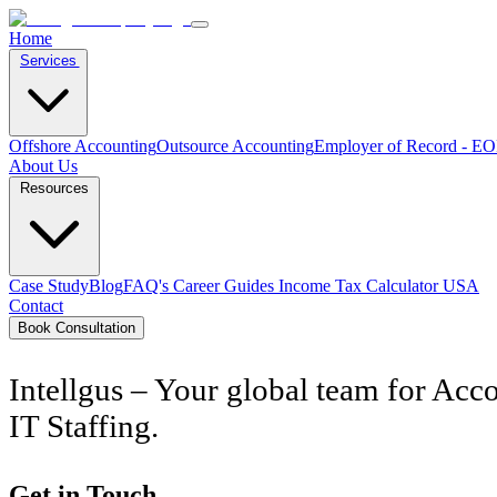
Home
Services
Offshore Accounting
Outsource Accounting
Employer of Record - E
About Us
Resources
Case Study
Blog
FAQ's
Career
Guides
Income Tax Calculator USA
Contact
Book Consultation
Intellgus – Your global team for Acco
IT Staffing.
Get in Touch