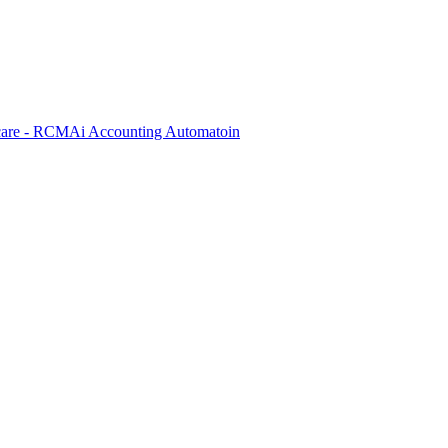
care - RCM
Ai Accounting Automatoin