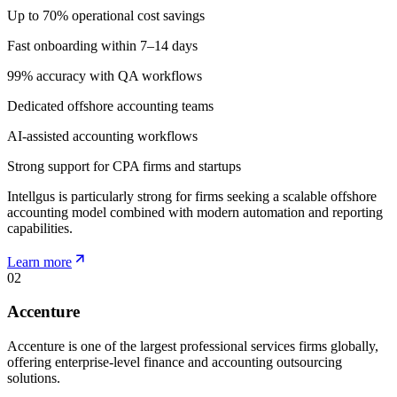
Up to 70% operational cost savings
Fast onboarding within 7–14 days
99% accuracy with QA workflows
Dedicated offshore accounting teams
AI-assisted accounting workflows
Strong support for CPA firms and startups
Intellgus is particularly strong for firms seeking a scalable offshore
accounting model combined with modern automation and reporting
capabilities.
Learn more
02
Accenture
Accenture is one of the largest professional services firms globally,
offering enterprise-level finance and accounting outsourcing
solutions.