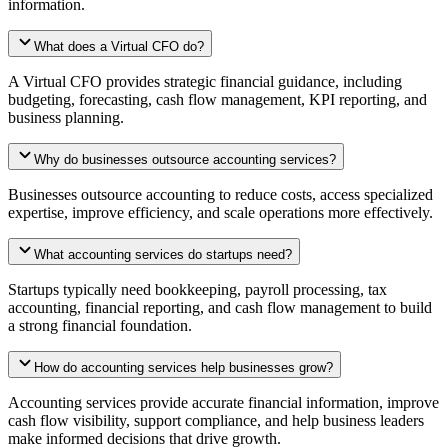
information.
What does a Virtual CFO do?
A Virtual CFO provides strategic financial guidance, including
budgeting, forecasting, cash flow management, KPI reporting, and
business planning.
Why do businesses outsource accounting services?
Businesses outsource accounting to reduce costs, access specialized
expertise, improve efficiency, and scale operations more effectively.
What accounting services do startups need?
Startups typically need bookkeeping, payroll processing, tax
accounting, financial reporting, and cash flow management to build
a strong financial foundation.
How do accounting services help businesses grow?
Accounting services provide accurate financial information, improve
cash flow visibility, support compliance, and help business leaders
make informed decisions that drive growth.