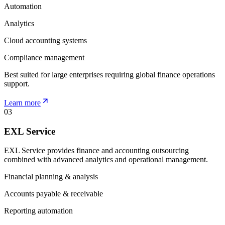
Automation
Analytics
Cloud accounting systems
Compliance management
Best suited for large enterprises requiring global finance operations
support.
Learn more
03
EXL Service
EXL Service provides finance and accounting outsourcing
combined with advanced analytics and operational management.
Financial planning & analysis
Accounts payable & receivable
Reporting automation