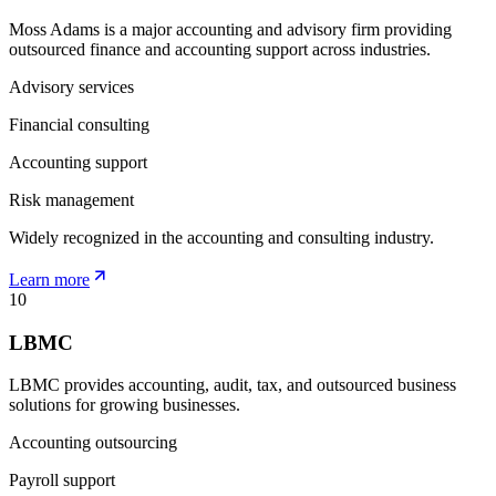
Moss Adams is a major accounting and advisory firm providing
outsourced finance and accounting support across industries.
Advisory services
Financial consulting
Accounting support
Risk management
Widely recognized in the accounting and consulting industry.
Learn more
10
LBMC
LBMC provides accounting, audit, tax, and outsourced business
solutions for growing businesses.
Accounting outsourcing
Payroll support