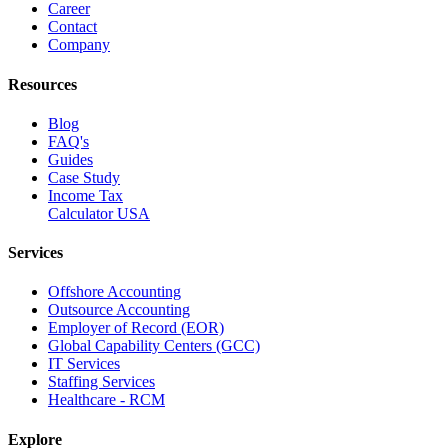
Career
Contact
Company
Resources
Blog
FAQ's
Guides
Case Study
Income Tax
Calculator USA
Services
Offshore Accounting
Outsource Accounting
Employer of Record (EOR)
Global Capability Centers (GCC)
IT Services
Staffing Services
Healthcare - RCM
Explore