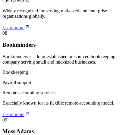
CFO advisory
Widely recognized for serving mid-sized and enterprise
organizations globally.
Learn more
08
Bookminders
Bookminders is a long-established outsourced bookkeeping
company serving small and mid-sized businesses.
Bookkeeping
Payroll support
Remote accounting services
Especially known for its flexible remote accounting model.
Learn more
09
Moss Adams