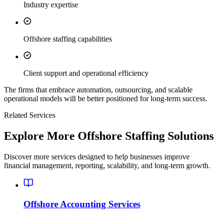
Industry expertise
Offshore staffing capabilities
Client support and operational efficiency
The firms that embrace automation, outsourcing, and scalable
operational models will be better positioned for long-term success.
Related Services
Explore More Offshore Staffing Solutions
Discover more services designed to help businesses improve
financial management, reporting, scalability, and long-term growth.
Offshore Accounting Services