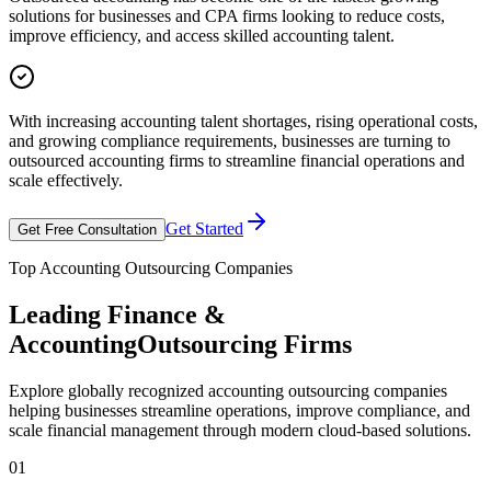
solutions for businesses and CPA firms looking to reduce costs,
improve efficiency, and access skilled accounting talent.
With increasing accounting talent shortages, rising operational costs,
and growing compliance requirements, businesses are turning to
outsourced accounting firms to streamline financial operations and
scale effectively.
Get Started
Get Free Consultation
Top Accounting Outsourcing Companies
Leading Finance &
Accounting
Outsourcing Firms
Explore globally recognized accounting outsourcing companies
helping businesses streamline operations, improve compliance, and
scale financial management through modern cloud-based solutions.
01