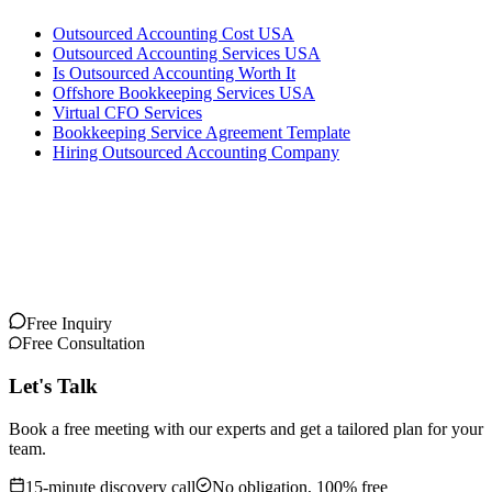
Outsourced Accounting Cost USA
Outsourced Accounting Services USA
Is Outsourced Accounting Worth It
Offshore Bookkeeping Services USA
Virtual CFO Services
Bookkeeping Service Agreement Template
Hiring Outsourced Accounting Company
Free Inquiry
Free Consultation
Let's Talk
Book a free meeting with our experts and get a tailored plan for your
team.
15-minute discovery call
No obligation, 100% free