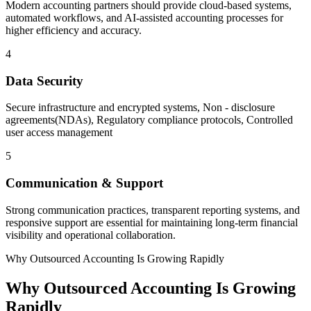
Modern accounting partners should provide cloud-based systems,
automated workflows, and AI-assisted accounting processes for
higher efficiency and accuracy.
4
Data Security
Secure infrastructure and encrypted systems, Non - disclosure
agreements(NDAs), Regulatory compliance protocols, Controlled
user access management
5
Communication & Support
Strong communication practices, transparent reporting systems, and
responsive support are essential for maintaining long-term financial
visibility and operational collaboration.
Why Outsourced Accounting Is Growing Rapidly
Why Outsourced Accounting Is Growing
Rapidly