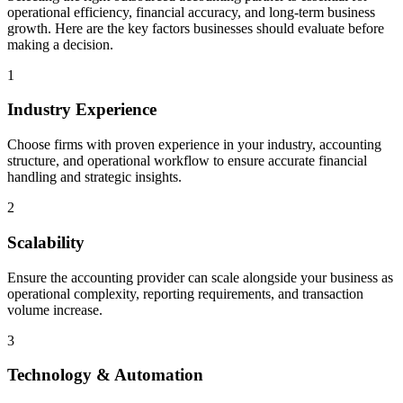
operational efficiency, financial accuracy, and long-term business
growth. Here are the key factors businesses should evaluate before
making a decision.
1
Industry Experience
Choose firms with proven experience in your industry, accounting
structure, and operational workflow to ensure accurate financial
handling and strategic insights.
2
Scalability
Ensure the accounting provider can scale alongside your business as
operational complexity, reporting requirements, and transaction
volume increase.
3
Technology & Automation