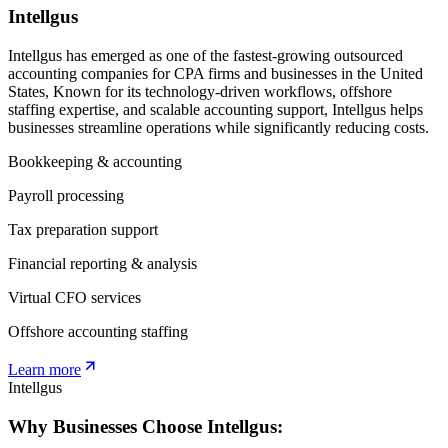
Intellgus
Intellgus has emerged as one of the fastest-growing outsourced
accounting companies for CPA firms and businesses in the United
States, Known for its technology-driven workflows, offshore
staffing expertise, and scalable accounting support, Intellgus helps
businesses streamline operations while significantly reducing costs.
Bookkeeping & accounting
Payroll processing
Tax preparation support
Financial reporting & analysis
Virtual CFO services
Offshore accounting staffing
Learn more
Intellgus
Why Businesses Choose Intellgus: