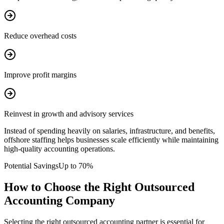
Reduce overhead costs
Improve profit margins
Reinvest in growth and advisory services
Instead of spending heavily on salaries, infrastructure, and benefits,
offshore staffing helps businesses scale efficiently while maintaining
high-quality accounting operations.
Potential Savings
Up to 70%
How to Choose the Right Outsourced
Accounting Company
Selecting the right outsourced accounting partner is essential for