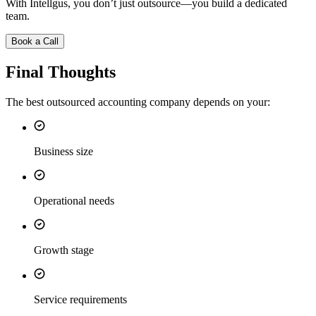
With Intellgus, you don’t just outsource—you build a dedicated
team.
Book a Call
Final Thoughts
The best outsourced accounting company depends on your:
Business size
Operational needs
Growth stage
Service requirements