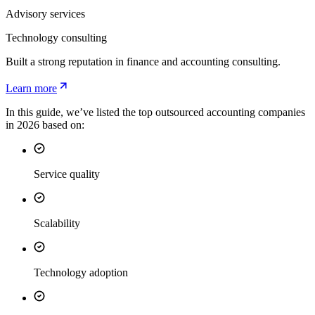
Advisory services
Technology consulting
Built a strong reputation in finance and accounting consulting.
Learn more
In this guide, we’ve listed the top outsourced accounting companies
in 2026 based on:
Service quality
Scalability
Technology adoption