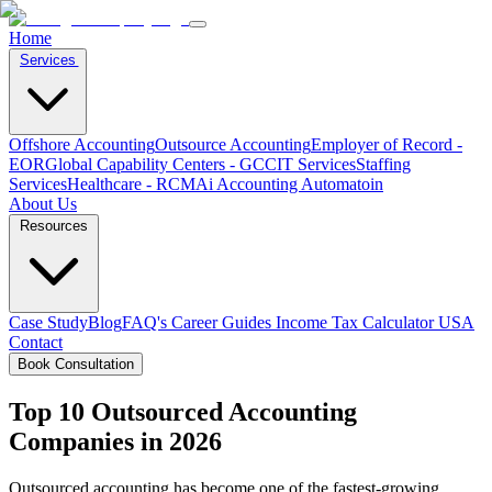
Home
Services
Offshore Accounting
Outsource Accounting
Employer of Record -
EOR
Global Capability Centers - GCC
IT Services
Staffing
Services
Healthcare - RCM
Ai Accounting Automatoin
About Us
Resources
Case Study
Blog
FAQ's
Career
Guides
Income Tax Calculator USA
Contact
Book Consultation
Top 10 Outsourced Accounting
Companies in 2026
Outsourced accounting has become one of the fastest-growing