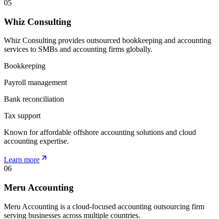
05
Whiz Consulting
Whiz Consulting provides outsourced bookkeeping and accounting
services to SMBs and accounting firms globally.
Bookkeeping
Payroll management
Bank reconciliation
Tax support
Known for affordable offshore accounting solutions and cloud
accounting expertise.
Learn more
06
Meru Accounting
Meru Accounting is a cloud-focused accounting outsourcing firm
serving businesses across multiple countries.