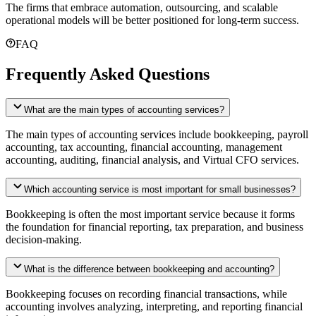
The firms that embrace automation, outsourcing, and scalable
operational models will be better positioned for long-term success.
FAQ
Frequently Asked Questions
What are the main types of accounting services?
The main types of accounting services include bookkeeping, payroll
accounting, tax accounting, financial accounting, management
accounting, auditing, financial analysis, and Virtual CFO services.
Which accounting service is most important for small businesses?
Bookkeeping is often the most important service because it forms
the foundation for financial reporting, tax preparation, and business
decision-making.
What is the difference between bookkeeping and accounting?
Bookkeeping focuses on recording financial transactions, while
accounting involves analyzing, interpreting, and reporting financial