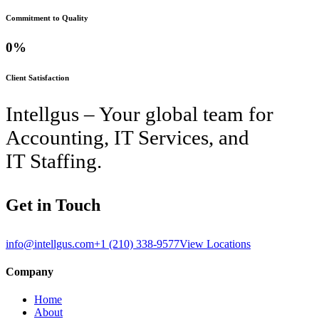
Commitment to Quality
0
%
Client Satisfaction
Intellgus – Your global team for
Accounting, IT Services, and
IT Staffing.
Get in Touch
info@intellgus.com
+1 (210) 338-9577
View Locations
Company
Home
About