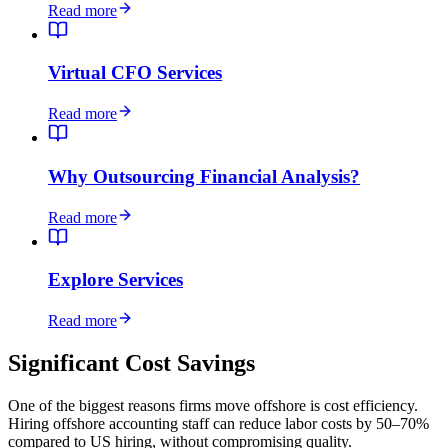
Read more
Virtual CFO Services
Read more
Why Outsourcing Financial Analysis?
Read more
Explore Services
Read more
Significant Cost Savings
One of the biggest reasons firms move offshore is cost efficiency.
Hiring offshore accounting staff can reduce labor costs by 50–70%
compared to US hiring, without compromising quality.