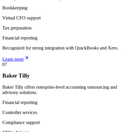
Bookkeeping
Virtual CFO support
Tax preparation
Financial reporting
Recognized for strong integration with QuickBooks and Xero.
Learn more
07
Baker Tilly
Baker Tilly offers enterprise-level accounting outsourcing and
advisory solutions.
Financial reporting
Controller services
Compliance support