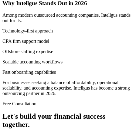
Why Intellgus Stands Out in 2026
Among modern outsourced accounting companies, Intellgus stands
out for its:
Technology-first approach
CPA firm support model
Offshore staffing expertise
Scalable accounting workflows
Fast onboarding capabilities
For businesses seeking a balance of affordability, operational
scalability, and accounting expertise, Intellgus has become a strong
outsourcing partner in 2026.
Free Consultation
Let's build your financial success
together.