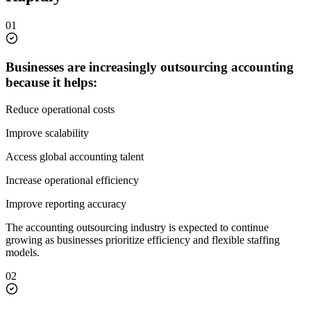
01
Businesses are increasingly outsourcing accounting
because it helps:
Reduce operational costs
Improve scalability
Access global accounting talent
Increase operational efficiency
Improve reporting accuracy
The accounting outsourcing industry is expected to continue
growing as businesses prioritize efficiency and flexible staffing
models.
02