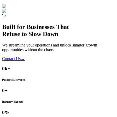
🚀
Built for Businesses That
Refuse to Slow Down
We streamline your operations and unlock smarter growth
opportunities without the chaos.
Contact Us
→
0
k+
Projects Delivered
0
+
Industry Experts
0
%