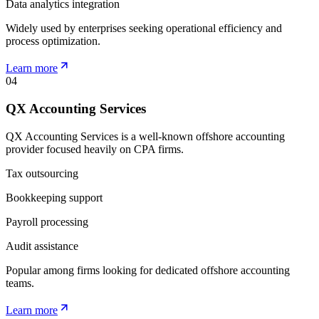
Data analytics integration
Widely used by enterprises seeking operational efficiency and
process optimization.
Learn more
04
QX Accounting Services
QX Accounting Services is a well-known offshore accounting
provider focused heavily on CPA firms.
Tax outsourcing
Bookkeeping support
Payroll processing
Audit assistance
Popular among firms looking for dedicated offshore accounting
teams.
Learn more