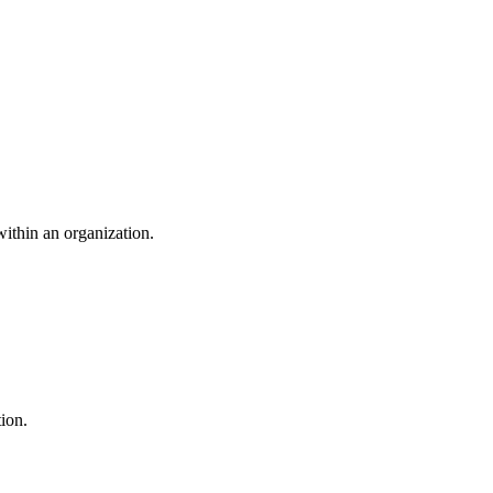
within an organization.
ion.