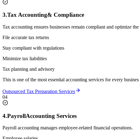
3.
Tax Accounting
& Compliance
Tax accounting ensures businesses remain compliant and optimize their 
File accurate tax returns
Stay compliant with regulations
Minimize tax liabilities
Tax planning and advisory
This is one of the most essential accounting services for every busines
Outsourced Tax Preparation Services
04
4.
Payroll
Accounting Services
Payroll accounting manages employee-related financial operations.
Employee salaries