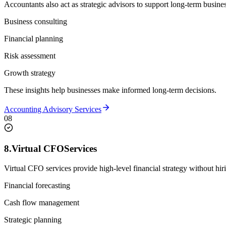
Accountants also act as strategic advisors to support long-term busine
Business consulting
Financial planning
Risk assessment
Growth strategy
These insights help businesses make informed long-term decisions.
Accounting Advisory Services
08
8.
Virtual CFO
Services
Virtual CFO services provide high-level financial strategy without hir
Financial forecasting
Cash flow management
Strategic planning