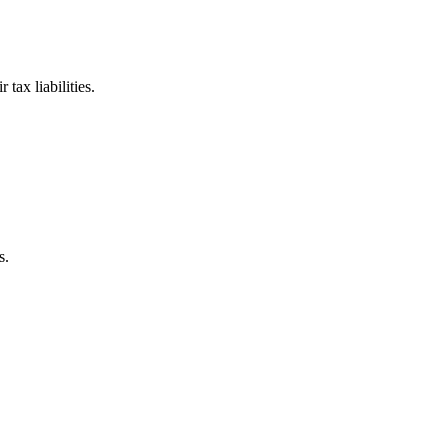
tax liabilities.
s.