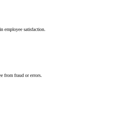
in employee satisfaction.
ee from fraud or errors.