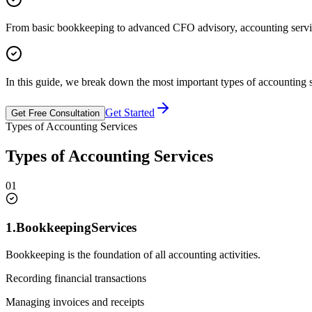
From basic bookkeeping to advanced CFO advisory, accounting services
In this guide, we break down the most important types of accounting 
Get Started
Get Free Consultation
Types of Accounting Services
Types of Accounting Services
01
1.
Bookkeeping
Services
Bookkeeping is the foundation of all accounting activities.
Recording financial transactions
Managing invoices and receipts