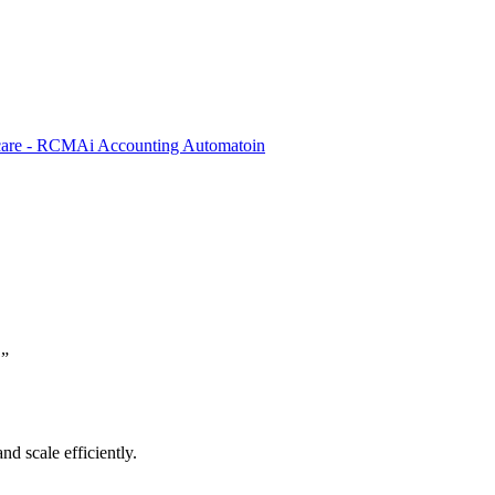
care - RCM
Ai Accounting Automatoin
.
”
nd scale efficiently.