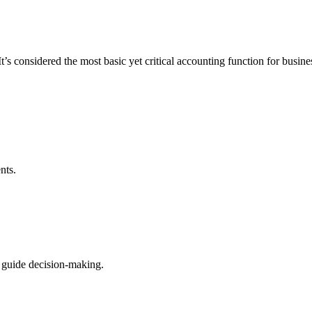
’s considered the most basic yet critical accounting function for busine
nts.
 guide decision-making.