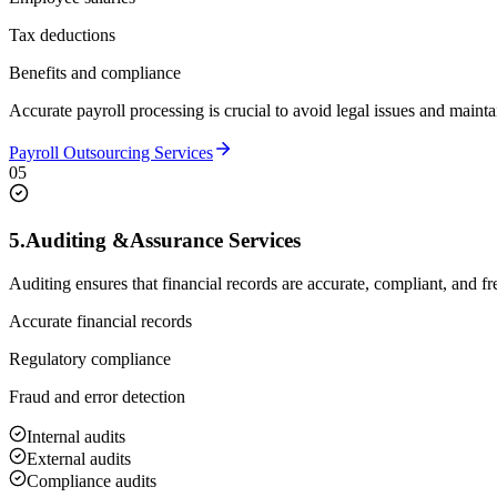
Tax deductions
Benefits and compliance
Accurate payroll processing is crucial to avoid legal issues and mainta
Payroll Outsourcing Services
05
5.
Auditing &
Assurance Services
Auditing ensures that financial records are accurate, compliant, and fr
Accurate financial records
Regulatory compliance
Fraud and error detection
Internal audits
External audits
Compliance audits