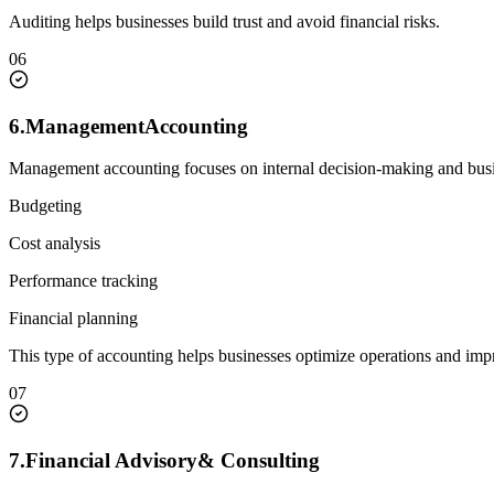
Auditing helps businesses build trust and avoid financial risks.
06
6.
Management
Accounting
Management accounting focuses on internal decision-making and bus
Budgeting
Cost analysis
Performance tracking
Financial planning
This type of accounting helps businesses optimize operations and impro
07
7.
Financial Advisory
& Consulting