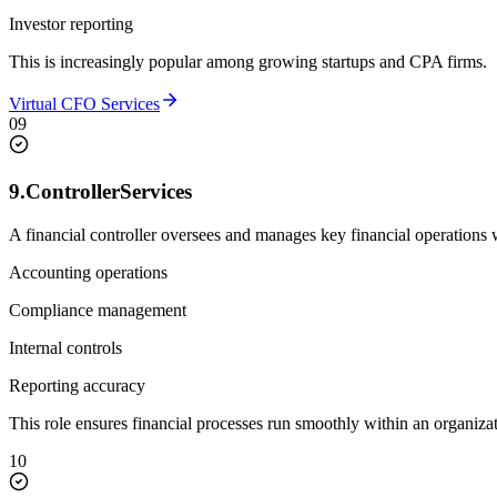
Investor reporting
This is increasingly popular among growing startups and CPA firms.
Virtual CFO Services
09
9.
Controller
Services
A financial controller oversees and manages key financial operations 
Accounting operations
Compliance management
Internal controls
Reporting accuracy
This role ensures financial processes run smoothly within an organizat
10