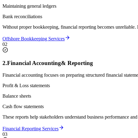
Maintaining general ledgers
Bank reconciliations
Without proper bookkeeping, financial reporting becomes unreliable. It
Offshore Bookkeeping Services
02
2.
Financial Accounting
& Reporting
Financial accounting focuses on preparing structured financial stateme
Profit & Loss statements
Balance sheets
Cash flow statements
These reports help stakeholders understand business performance and
Financial Reporting Services
03