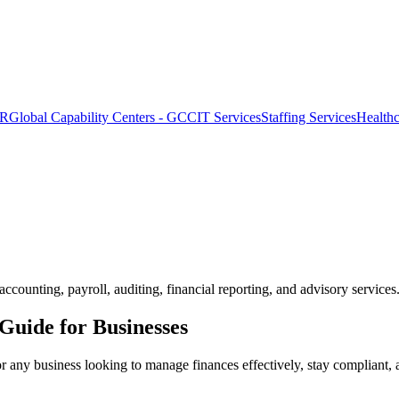
OR
Global Capability Centers - GCC
IT Services
Staffing Services
Health
counting, payroll, auditing, financial reporting, and advisory services
Guide for Businesses
or any business looking to manage finances effectively, stay compliant, a