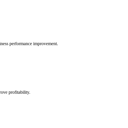
iness performance improvement.
ve profitability.