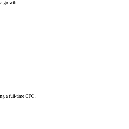
ss growth.
ing a full-time CFO.