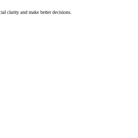
al clarity and make better decisions.