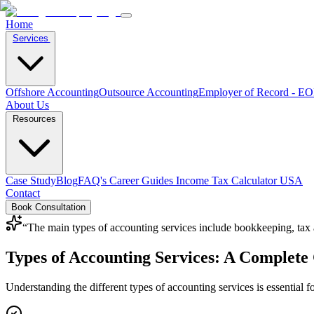
Home
Services
Offshore Accounting
Outsource Accounting
Employer of Record - E
About Us
Resources
Case Study
Blog
FAQ's
Career
Guides
Income Tax Calculator USA
Contact
Book Consultation
“
The main types of accounting services include bookkeeping, tax ac
Types of Accounting Services: A Complete 
Understanding the different types of accounting services is essential f