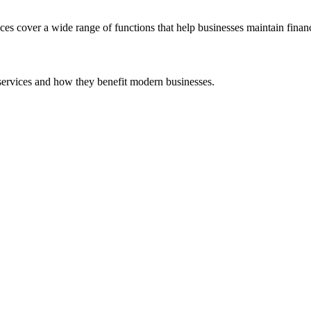
 cover a wide range of functions that help businesses maintain financi
services and how they benefit modern businesses.