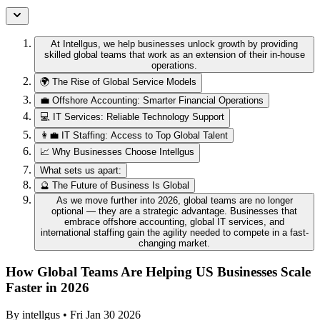
At Intellgus, we help businesses unlock growth by providing
skilled global teams that work as an extension of their in-house
operations.
🌍 The Rise of Global Service Models
💼 Offshore Accounting: Smarter Financial Operations
💻 IT Services: Reliable Technology Support
👩‍💼 IT Staffing: Access to Top Global Talent
📈 Why Businesses Choose Intellgus
What sets us apart:
🔮 The Future of Business Is Global
As we move further into 2026, global teams are no longer
optional — they are a strategic advantage. Businesses that
embrace offshore accounting, global IT services, and
international staffing gain the agility needed to compete in a fast-
changing market.
How Global Teams Are Helping US Businesses Scale
Faster in 2026
By
intellgus
•
Fri Jan 30 2026