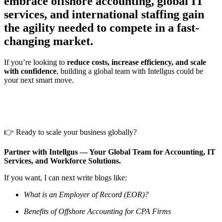
embrace offshore accounting, global IT
services, and international staffing gain
the agility needed to compete in a fast-
changing market.
If you’re looking to
reduce costs, increase efficiency, and scale
with confidence
, building a global team with Intellgus could be
your next smart move.
👉 Ready to scale your business globally?
Partner with Intellgus — Your Global Team for Accounting, IT
Services, and Workforce Solutions.
If you want, I can next write blogs like:
What is an Employer of Record (EOR)?
Benefits of Offshore Accounting for CPA Firms