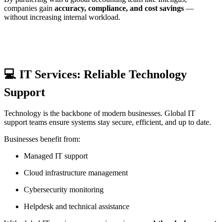
companies gain
accuracy, compliance, and cost savings
—
without increasing internal workload.
💻 IT Services: Reliable Technology
Support
Technology is the backbone of modern businesses. Global IT
support teams ensure systems stay secure, efficient, and up to date.
Businesses benefit from:
Managed IT support
Cloud infrastructure management
Cybersecurity monitoring
Helpdesk and technical assistance