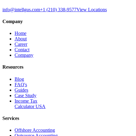
info@intellgus.com
+1 (210) 338-9577
View Locations
Company
Home
About
Career
Contact
Company
Resources
Blog
FAQ's
Guides
Case Study
Income Tax
Calculator USA
Services
Offshore Accounting
Outsource Accounting