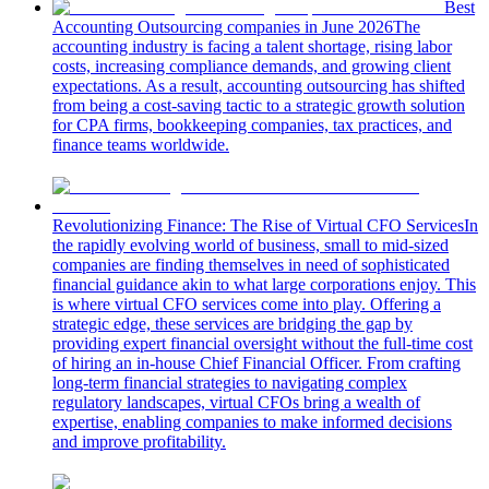
Best
Accounting Outsourcing companies in June 2026
The
accounting industry is facing a talent shortage, rising labor
costs, increasing compliance demands, and growing client
expectations. As a result, accounting outsourcing has shifted
from being a cost-saving tactic to a strategic growth solution
for CPA firms, bookkeeping companies, tax practices, and
finance teams worldwide.
Revolutionizing Finance: The Rise of Virtual CFO Services
In
the rapidly evolving world of business, small to mid-sized
companies are finding themselves in need of sophisticated
financial guidance akin to what large corporations enjoy. This
is where virtual CFO services come into play. Offering a
strategic edge, these services are bridging the gap by
providing expert financial oversight without the full-time cost
of hiring an in-house Chief Financial Officer. From crafting
long-term financial strategies to navigating complex
regulatory landscapes, virtual CFOs bring a wealth of
expertise, enabling companies to make informed decisions
and improve profitability.