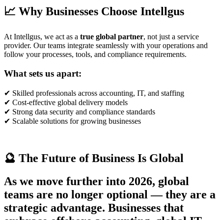
📈 Why Businesses Choose Intellgus
At Intellgus, we act as a
true global partner
, not just a service
provider. Our teams integrate seamlessly with your operations and
follow your processes, tools, and compliance requirements.
What sets us apart:
✔ Skilled professionals across accounting, IT, and staffing
✔ Cost-effective global delivery models
✔ Strong data security and compliance standards
✔ Scalable solutions for growing businesses
🔮 The Future of Business Is Global
As we move further into 2026, global
teams are no longer optional — they are a
strategic advantage. Businesses that