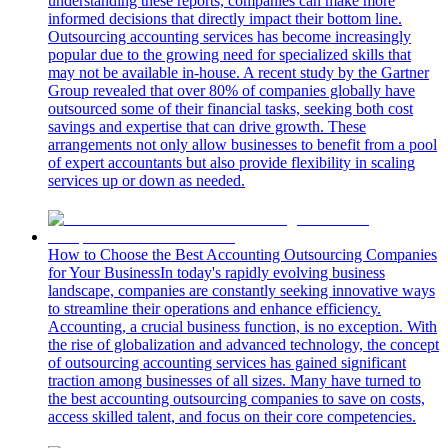
understanding these reports, companies can make more
informed decisions that directly impact their bottom line.
Outsourcing accounting services has become increasingly
popular due to the growing need for specialized skills that
may not be available in-house. A recent study by the Gartner
Group revealed that over 80% of companies globally have
outsourced some of their financial tasks, seeking both cost
savings and expertise that can drive growth. These
arrangements not only allow businesses to benefit from a pool
of expert accountants but also provide flexibility in scaling
services up or down as needed.
How to Choose the Best Accounting Outsourcing Companies
for Your Business
In today's rapidly evolving business
landscape, companies are constantly seeking innovative ways
to streamline their operations and enhance efficiency.
Accounting, a crucial business function, is no exception. With
the rise of globalization and advanced technology, the concept
of outsourcing accounting services has gained significant
traction among businesses of all sizes. Many have turned to
the best accounting outsourcing companies to save on costs,
access skilled talent, and focus on their core competencies.