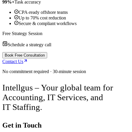
99%+
Task accuracy
CPA-ready offshore teams
Up to 70% cost reduction
Secure & compliant workflows
Free Strategy Session
Schedule a strategy call
Book Free Consultation
Contact Us
No commitment required · 30-minute session
Intellgus – Your global team for
Accounting, IT Services, and
IT Staffing.
Get in Touch