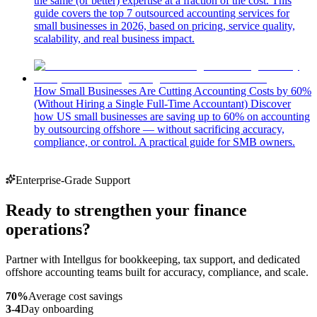
the same (or better) expertise at a fraction of the cost. This
guide covers the top 7 outsourced accounting services for
small businesses in 2026, based on pricing, service quality,
scalability, and real business impact.
How Small Businesses Are Cutting Accounting Costs by 60%
(Without Hiring a Single Full-Time Accountant)
Discover
how US small businesses are saving up to 60% on accounting
by outsourcing offshore — without sacrificing accuracy,
compliance, or control. A practical guide for SMB owners.
Enterprise-Grade Support
Ready to strengthen your finance
operations?
Partner with Intellgus for bookkeeping, tax support, and dedicated
offshore accounting teams built for accuracy, compliance, and scale.
70%
Average cost savings
3-4
Day onboarding