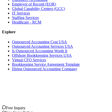
Employer of Record (EOR)
Global Capability Centers (GCC)
IT Services
Staffing Services
Healthcare - RCM
Explore
Outsourced Accounting Cost USA
Outsourced Accounting Services USA
Is Outsourced Accounting Worth It
Offshore Bookkeeping Services USA
Virtual CFO Services
Bookkeeping Service Agreement Template
Hiring Outsourced Accounting Company
Free Inquiry