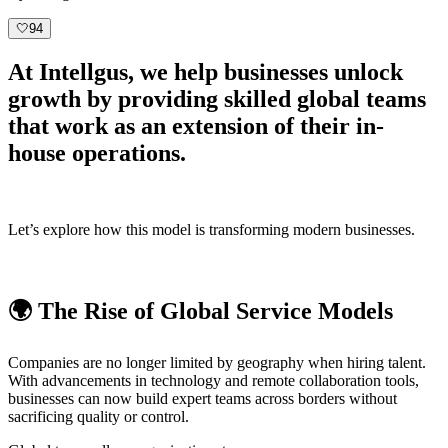
🤍
94
At
Intellgus
, we help businesses unlock
growth by providing skilled global teams
that work as an extension of their in-
house operations.
Let’s explore how this model is transforming modern businesses.
🌍 The Rise of Global Service Models
Companies are no longer limited by geography when hiring talent.
With advancements in technology and remote collaboration tools,
businesses can now build expert teams across borders without
sacrificing quality or control.