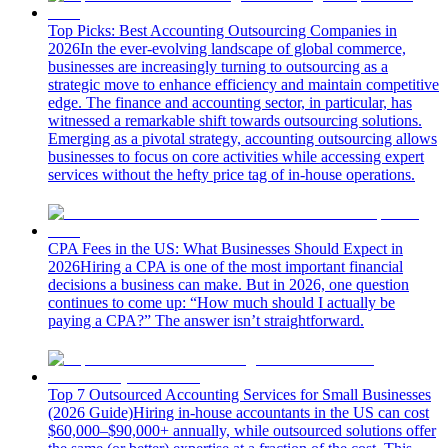
Top Picks: Best Accounting Outsourcing Companies in
2026
In the ever-evolving landscape of global commerce,
businesses are increasingly turning to outsourcing as a
strategic move to enhance efficiency and maintain competitive
edge. The finance and accounting sector, in particular, has
witnessed a remarkable shift towards outsourcing solutions.
Emerging as a pivotal strategy, accounting outsourcing allows
businesses to focus on core activities while accessing expert
services without the hefty price tag of in-house operations.
CPA Fees in the US: What Businesses Should Expect in
2026
Hiring a CPA is one of the most important financial
decisions a business can make. But in 2026, one question
continues to come up: “How much should I actually be
paying a CPA?” The answer isn’t straightforward.
Top 7 Outsourced Accounting Services for Small Businesses
(2026 Guide)
Hiring in-house accountants in the US can cost
$60,000–$90,000+ annually, while outsourced solutions offer