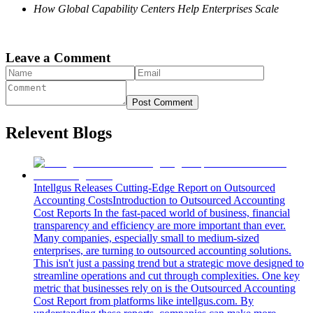
How Global Capability Centers Help Enterprises Scale
Leave a Comment
Post Comment
Relevent Blogs
Intellgus Releases Cutting-Edge Report on Outsourced
Accounting Costs
Introduction to Outsourced Accounting
Cost Reports In the fast-paced world of business, financial
transparency and efficiency are more important than ever.
Many companies, especially small to medium-sized
enterprises, are turning to outsourced accounting solutions.
This isn't just a passing trend but a strategic move designed to
streamline operations and cut through complexities. One key
metric that businesses rely on is the Outsourced Accounting
Cost Report from platforms like intellgus.com. By