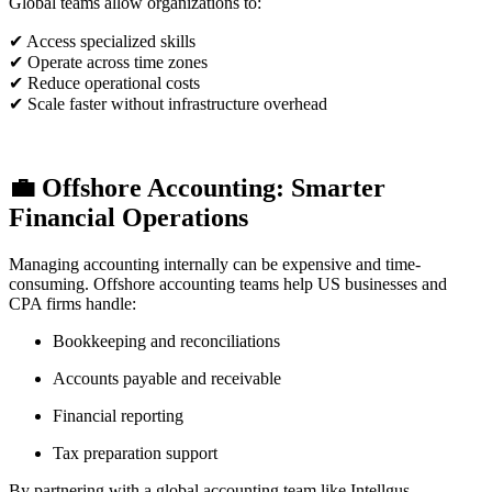
Global teams allow organizations to:
✔ Access specialized skills
✔ Operate across time zones
✔ Reduce operational costs
✔ Scale faster without infrastructure overhead
💼 Offshore Accounting: Smarter
Financial Operations
Managing accounting internally can be expensive and time-
consuming. Offshore accounting teams help US businesses and
CPA firms handle:
Bookkeeping and reconciliations
Accounts payable and receivable
Financial reporting
Tax preparation support
By partnering with a global accounting team like Intellgus,