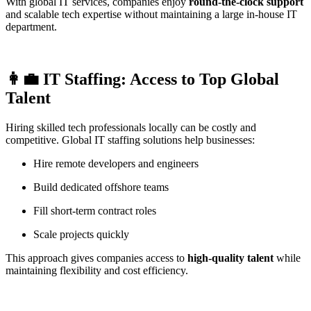
With global IT services, companies enjoy
round-the-clock support
and scalable tech expertise without maintaining a large in-house IT
department.
👩‍💼 IT Staffing: Access to Top Global
Talent
Hiring skilled tech professionals locally can be costly and
competitive. Global IT staffing solutions help businesses:
Hire remote developers and engineers
Build dedicated offshore teams
Fill short-term contract roles
Scale projects quickly
This approach gives companies access to
high-quality talent
while
maintaining flexibility and cost efficiency.