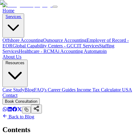
Home
Services
Offshore Accounting
Outsource Accounting
Employer of Record -
EOR
Global Capability Centers - GCC
IT Services
Staffing
Services
Healthcare - RCM
Ai Accounting Automatoin
About Us
Resources
Case Study
Blog
FAQ's
Career
Guides
Income Tax Calculator USA
Contact
Book Consultation
Back to Blog
Contents