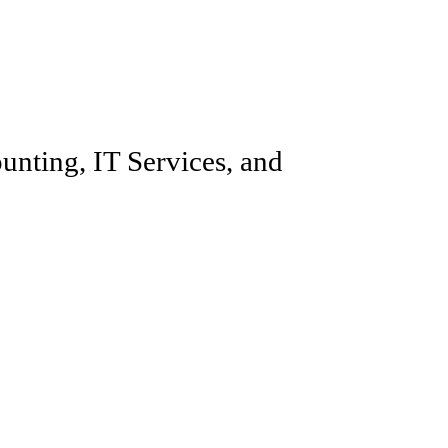
unting, IT Services, and