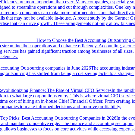
 efficiency are more important than ever. Many companies, especially sm
designed to streamline operations and cut through complexities. One key
se reports, companies can make more informed decisions that directly i
kills that may not be available in-house. A recent study by the Gartner
ertise that can drive growth. These arrangements not only allow busines
How to Choose the Best Accounting Outsourcing C
treamline their operations and enhance efficiency. Accounting, a crucia
 services has gained significant traction among businesses of all size
petencies.
Accounting Outsourcing companies in June 2026
The accounting industry
ng outsourcing has shifted from being a cost-saving tactic to a strateg
evolutionizing Finance: The Rise of Virtual CFO Services
In the rapid
kin to what large corporations enjoy. This is where virtual CFO services
-time cost of hiring an in-house Chief Financial Officer. From crafting l
 companies to make informed decisions and improve profitability.
Top Picks: Best Accounting Outsourcing Companies in 2026
In the ev
y and maintain competitive edge. The finance and accounting sector, in 
g allows businesses to focus on core activities while accessing expert se