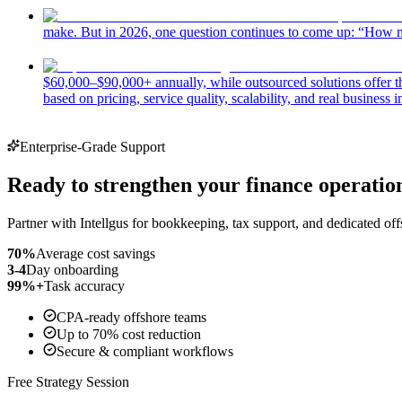
make. But in 2026, one question continues to come up: “How m
$60,000–$90,000+ annually, while outsourced solutions offer the 
based on pricing, service quality, scalability, and real business 
Enterprise-Grade Support
Ready to strengthen your finance operatio
Partner with Intellgus for bookkeeping, tax support, and dedicated off
70%
Average cost savings
3-4
Day onboarding
99%+
Task accuracy
CPA-ready offshore teams
Up to 70% cost reduction
Secure & compliant workflows
Free Strategy Session