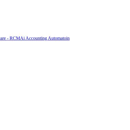
care - RCM
Ai Accounting Automatoin