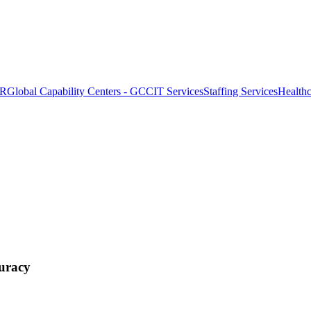
OR
Global Capability Centers - GCC
IT Services
Staffing Services
Health
uracy