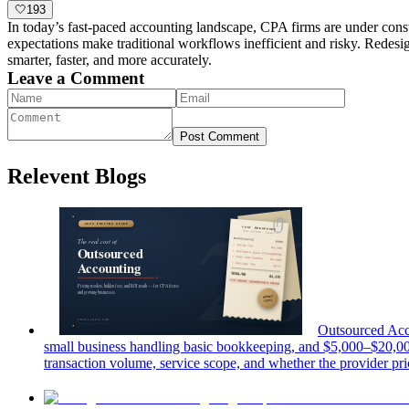
🤍
193
In today’s fast-paced accounting landscape, CPA firms are under cons
expectations make traditional workflows inefficient and risky. Redesig
smarter, faster, and more accurately.
Leave a Comment
Post Comment
Relevent Blogs
Outsourced Acc
small business handling basic bookkeeping, and $5,000–$20,00
transaction volume, service scope, and whether the provider pric