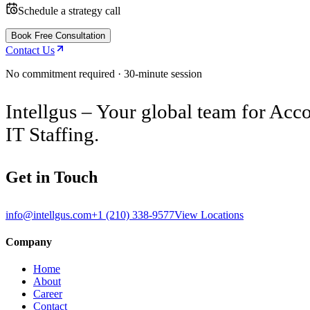
Schedule a strategy call
Book Free Consultation
Contact Us
No commitment required · 30-minute session
Intellgus – Your global team for Acco
IT Staffing.
Get in Touch
info@intellgus.com
+1 (210) 338-9577
View Locations
Company
Home
About
Career
Contact