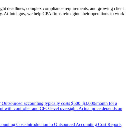
Tight deadlines, complex compliance requirements, and growing client
ty. At Intellgus, we help CPA firms reimagine their operations to work
Outsourced accounting typically costs $500–$3,000/month for a
t with controller and CFO-level oversight. Actual price depends on
counting Costs
Introduction to Outsourced Accounting Cost Reports