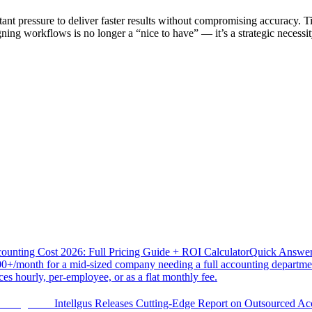
tant pressure to deliver faster results without compromising accuracy. 
ning workflows is no longer a “nice to have” — it’s a strategic necessi
ounting Cost 2026: Full Pricing Guide + ROI Calculator
Quick Answer 
0+/month for a mid-sized company needing a full accounting departmen
es hourly, per-employee, or as a flat monthly fee.
Intellgus Releases Cutting-Edge Report on Outsourced Ac