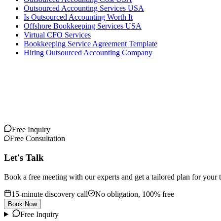
Outsourced Accounting Services USA
Is Outsourced Accounting Worth It
Offshore Bookkeeping Services USA
Virtual CFO Services
Bookkeeping Service Agreement Template
Hiring Outsourced Accounting Company
Free Inquiry
Free Consultation
Let's Talk
Book a free meeting with our experts and get a tailored plan for your 
15-minute discovery call
No obligation, 100% free
Book Now
Free Inquiry