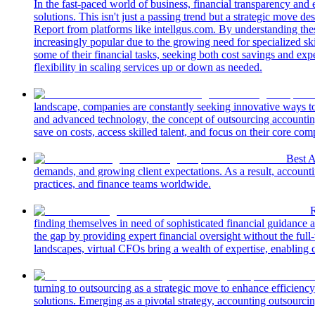
In the fast-paced world of business, financial transparency and
solutions. This isn't just a passing trend but a strategic move 
Report from platforms like intellgus.com. By understanding the
increasingly popular due to the growing need for specialized s
some of their financial tasks, seeking both cost savings and exp
flexibility in scaling services up or down as needed.
landscape, companies are constantly seeking innovative ways to s
and advanced technology, the concept of outsourcing accounting
save on costs, access skilled talent, and focus on their core com
Best 
demands, and growing client expectations. As a result, accounti
practices, and finance teams worldwide.
R
finding themselves in need of sophisticated financial guidance a
the gap by providing expert financial oversight without the full
landscapes, virtual CFOs bring a wealth of expertise, enabling
turning to outsourcing as a strategic move to enhance efficienc
solutions. Emerging as a pivotal strategy, accounting outsourcin