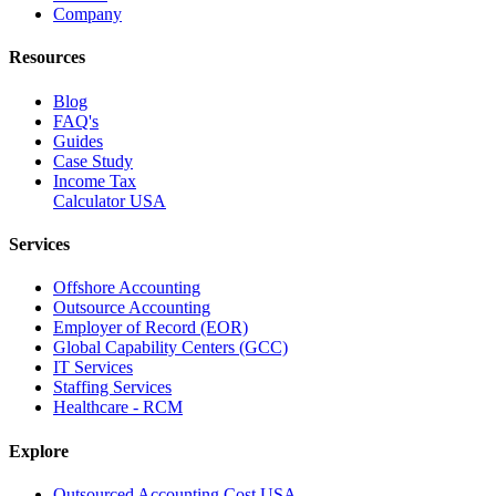
Company
Resources
Blog
FAQ's
Guides
Case Study
Income Tax
Calculator USA
Services
Offshore Accounting
Outsource Accounting
Employer of Record (EOR)
Global Capability Centers (GCC)
IT Services
Staffing Services
Healthcare - RCM
Explore
Outsourced Accounting Cost USA