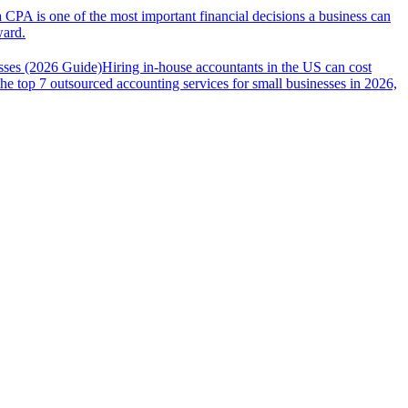
a CPA is one of the most important financial decisions a business can
ward.
sses (2026 Guide)
Hiring in-house accountants in the US can cost
the top 7 outsourced accounting services for small businesses in 2026,