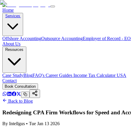
Home
Services
Offshore Accounting
Outsource Accounting
Employer of Record - E
About Us
Resources
Case Study
Blog
FAQ's
Career
Guides
Income Tax Calculator USA
Contact
Book Consultation
Back to Blog
Redesigning CPA Firm Workflows for Speed and Acc
By
Intellgus
•
Tue Jan 13 2026