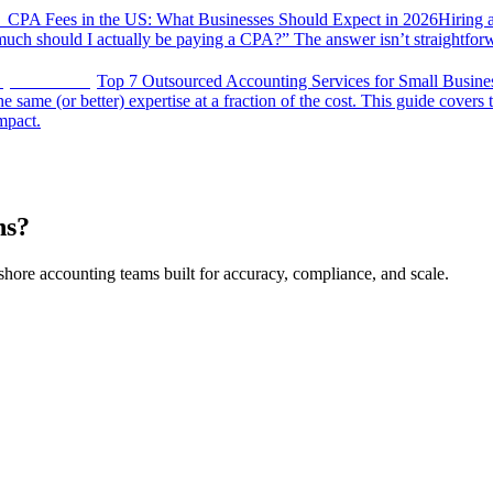
CPA Fees in the US: What Businesses Should Expect in 2026
Hiring 
uch should I actually be paying a CPA?” The answer isn’t straightfor
Top 7 Outsourced Accounting Services for Small Busine
same (or better) expertise at a fraction of the cost. This guide covers 
impact.
ns?
shore accounting teams built for accuracy, compliance, and scale.