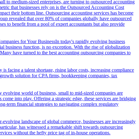
all to medium-sized enterprises, are turning to outsourced accounting
 metric that businesses rely on is the Outsourced Accounting Cost
mpact their bottom line. Outsourcing accounting services has become
 Group revealed that over 80% of companies globally have outsourced
ses to benefit from a pool of expert accountants but also provide
ompanies for Your Business
In today's rapidly evolving business
l business function, is no exception. With the rise of globalization
s. Many have turned to the best accounting outsourcing companies to
 is facing a talent shortage, rising labor costs, increasing compliance
ic growth solution for CPA firms, bookkeeping companies, tax
ly evolving world of business, small to mid-sized companies are
 come into play. Offering a strategic edge, these services are bridging
ong-term financial strategies to navigating complex regulatory
er-evolving landscape of global commerce, businesses are increasingly
particular, has witnessed a remarkable shift towards outsourcing
rvices without the hefty price tag of in-house operations.