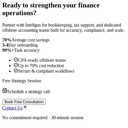
Ready to strengthen your finance
operations?
Partner with Intellgus for bookkeeping, tax support, and dedicated
offshore accounting teams built for accuracy, compliance, and scale.
70%
Average cost savings
3-4
Day onboarding
99%+
Task accuracy
CPA-ready offshore teams
Up to 70% cost reduction
Secure & compliant workflows
Free Strategy Session
Schedule a strategy call
Book Free Consultation
Contact Us
No commitment required · 30-minute session