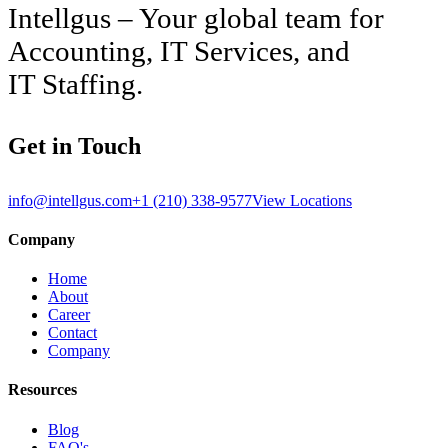
Intellgus – Your global team for
Accounting, IT Services, and
IT Staffing.
Get in Touch
info@intellgus.com
+1 (210) 338-9577
View Locations
Company
Home
About
Career
Contact
Company
Resources
Blog
FAQ's