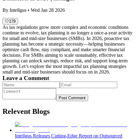
By
Intellgus
•
Wed Jan 28 2026
🤍
179
As tax regulations grow more complex and economic conditions
continue to evolve, tax planning is no longer a once-a-year activity
for small and mid-size businesses (SMBs). In 2026, proactive tax
planning has become a strategic necessity—helping businesses
optimize cash flow, stay compliant, and make smarter financial
decisions. For SMBs aiming to scale sustainably, effective tax
planning can unlock savings, reduce risk, and support long-term
growth. Let’s explore the most impactful tax planning strategies
small and mid-size businesses should focus on in 2026.
Leave a Comment
Post Comment
Relevent Blogs
Intellgus Releases Cutting-Edge Report on Outsourced