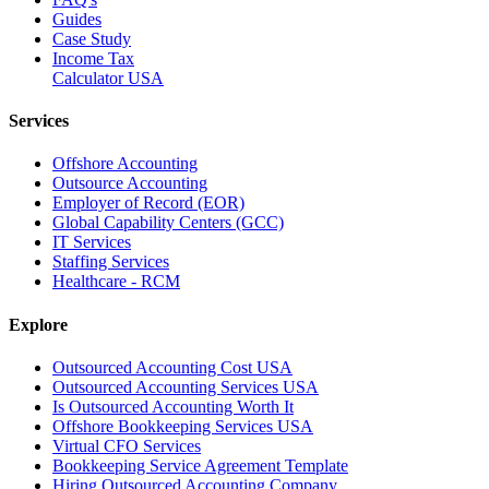
Guides
Case Study
Income Tax
Calculator USA
Services
Offshore Accounting
Outsource Accounting
Employer of Record (EOR)
Global Capability Centers (GCC)
IT Services
Staffing Services
Healthcare - RCM
Explore
Outsourced Accounting Cost USA
Outsourced Accounting Services USA
Is Outsourced Accounting Worth It
Offshore Bookkeeping Services USA
Virtual CFO Services
Bookkeeping Service Agreement Template
Hiring Outsourced Accounting Company