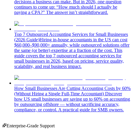
decisions a business can make. But in 2026, one question
continues to come up: “How much should I actually be
paying a CPA?” The answer isn’t straightforward.
Top 7 Outsourced Accounting Services for Small Businesses
(2026 Guide)
Hiring in-house accountants in the US can cost
$60,000–$90,000+ annually, while outsourced solutions offer
the same (or better) expertise at a fraction of the cost. This
guide covers the top 7 outsourced accounting services for
small businesses in 2026, based on pricing, service quality,
scalability, and real business impact.
How Small Businesses Are Cutting Accounting Costs by 60%
(Without Hiring a Single Full-Time Accountant)
Discover
how US small businesses are saving up to 60% on accounting
by outsourcing offshore — without sacrificing accuracy,
compliance, or control. A practical guide for SMB owners.
Enterprise-Grade Support