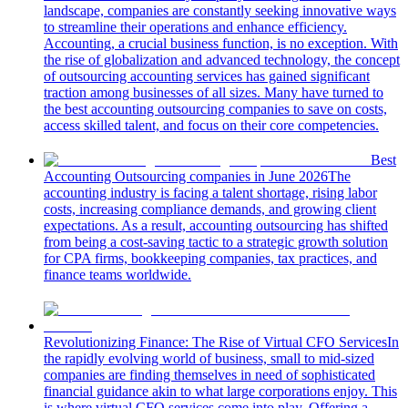
landscape, companies are constantly seeking innovative ways
to streamline their operations and enhance efficiency.
Accounting, a crucial business function, is no exception. With
the rise of globalization and advanced technology, the concept
of outsourcing accounting services has gained significant
traction among businesses of all sizes. Many have turned to
the best accounting outsourcing companies to save on costs,
access skilled talent, and focus on their core competencies.
Best
Accounting Outsourcing companies in June 2026
The
accounting industry is facing a talent shortage, rising labor
costs, increasing compliance demands, and growing client
expectations. As a result, accounting outsourcing has shifted
from being a cost-saving tactic to a strategic growth solution
for CPA firms, bookkeeping companies, tax practices, and
finance teams worldwide.
Revolutionizing Finance: The Rise of Virtual CFO Services
In
the rapidly evolving world of business, small to mid-sized
companies are finding themselves in need of sophisticated
financial guidance akin to what large corporations enjoy. This
is where virtual CFO services come into play. Offering a