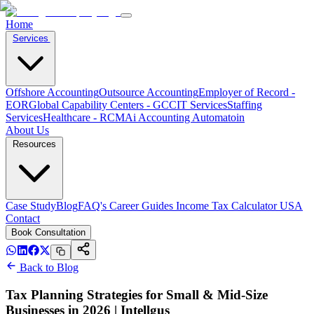
Home
Services
Offshore Accounting
Outsource Accounting
Employer of Record -
EOR
Global Capability Centers - GCC
IT Services
Staffing
Services
Healthcare - RCM
Ai Accounting Automatoin
About Us
Resources
Case Study
Blog
FAQ's
Career
Guides
Income Tax Calculator USA
Contact
Book Consultation
Back to Blog
Tax Planning Strategies for Small & Mid-Size
Businesses in 2026 | Intellgus