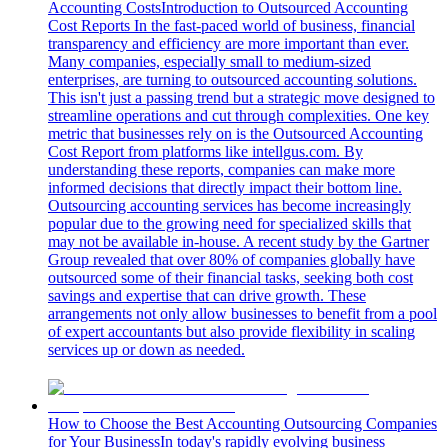
Accounting Costs
Introduction to Outsourced Accounting
Cost Reports In the fast-paced world of business, financial
transparency and efficiency are more important than ever.
Many companies, especially small to medium-sized
enterprises, are turning to outsourced accounting solutions.
This isn't just a passing trend but a strategic move designed to
streamline operations and cut through complexities. One key
metric that businesses rely on is the Outsourced Accounting
Cost Report from platforms like intellgus.com. By
understanding these reports, companies can make more
informed decisions that directly impact their bottom line.
Outsourcing accounting services has become increasingly
popular due to the growing need for specialized skills that
may not be available in-house. A recent study by the Gartner
Group revealed that over 80% of companies globally have
outsourced some of their financial tasks, seeking both cost
savings and expertise that can drive growth. These
arrangements not only allow businesses to benefit from a pool
of expert accountants but also provide flexibility in scaling
services up or down as needed.
How to Choose the Best Accounting Outsourcing Companies
for Your Business
In today's rapidly evolving business