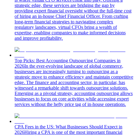
strategic edge, these services are bridging the gap by
providing expert financial oversight without the full-time cost
of hiring an in-house Chief Financial Officer. From crafting
long-term financial strategies to navigating complex
regulatory landscapes, virtual CFOs bring a wealth of
expertise, enabling companies to make informed decisions
and improve profitability.
Top Picks: Best Accounting Outsourcing Companies in
2026
In the ever-evolving landscape of global commerce,
businesses are increasingly turning to outsourcing as a
strategic move to enhance efficiency and maintain competitive
edge. The finance and accounting sector, in particular, has
witnessed a remarkable shift towards outsourcing solutions.
Emerging as a pivotal strategy, accounting outsourcing allows
businesses to focus on core activities while accessing expert
services without the hefty price tag of in-house operations.
CPA Fees in the US: What Businesses Should Expect in
2026
Hiring a CPA is one of the most important financial